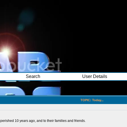
Search
User Details
TOPIC: Today...
 perished 10 years ago, and to their families and friends.