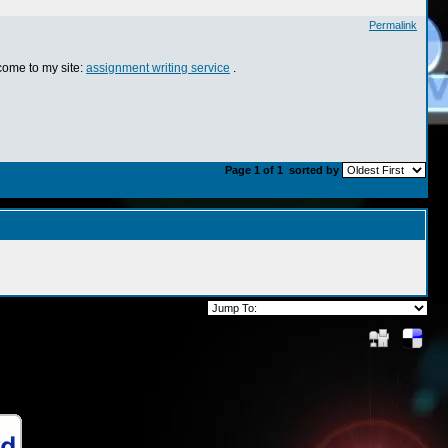
Permalink
 come to my site:
assignment writing service
.
Page 1 of 1
sorted by