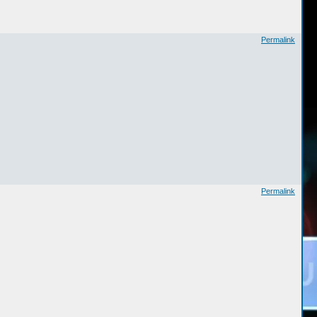
Permalink
Permalink