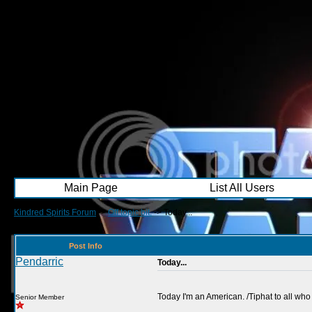
Main Page
List All Users
Kindred Spirits Forum
->
Off topic bit.
->
Today...
Post Info
Pendarric
Today...
Today I'm an American. /Tiphat to all who
Senior Member