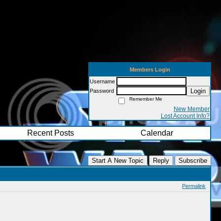
Members Login
Username
Login
Password
Remember Me
New Member
Lost Account Info?
Recent Posts
Calendar
Start A New Topic
Reply
Subscribe
Permalink