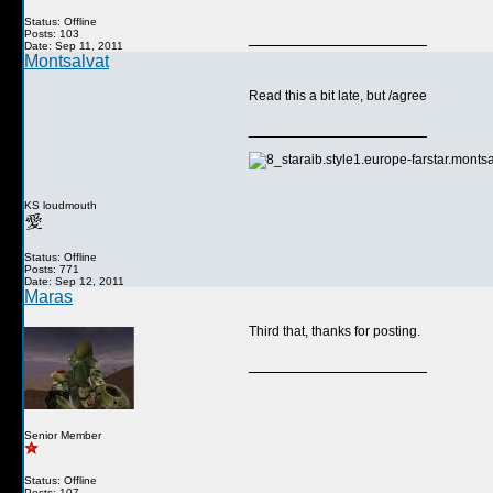
Status: Offline
Posts: 103
__________________
Date: Sep 11, 2011
Montsalvat
Read this a bit late, but /agree
__________________
KS loudmouth
Status: Offline
Posts: 771
Date: Sep 12, 2011
Maras
Third that, thanks for posting.
__________________
Senior Member
Status: Offline
Posts: 107