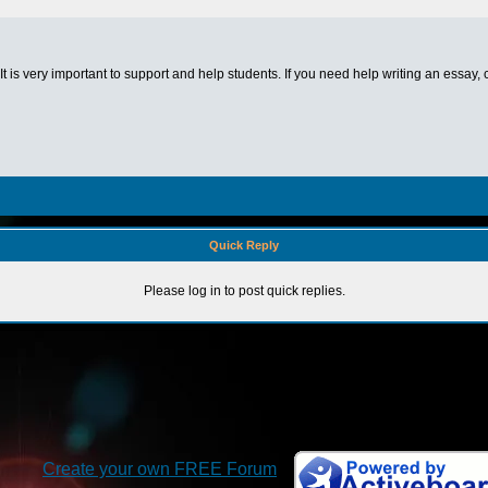
 It is very important to support and help students. If you need help writing an essay,
Quick Reply
Please log in to post quick replies.
Create your own FREE Forum