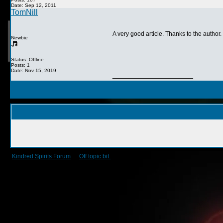
Date: Sep 12, 2011
TomNill
A very good article. Thanks to the author.
Newbie
Status: Offline
Posts: 1
Date: Nov 15, 2019
__________________
Kindred Spirits Forum
->
Off topic bit.
->
Today...