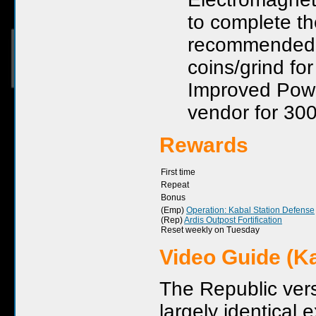
to complete th
recommended. I
coins/grind fo
Improved Powe
vendor for 300
Rewards
First time
Repeat
Bonus
(Emp)
Operation: Kabal Station Defense
(Rep)
Ardis Outpost Fortification
Reset weekly on Tuesday
Video Guide (Ka
The Republic versi
largely identical