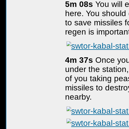
5m 08s
You will 
here. You should 
to save missiles f
regen is important
4m 37s
Once you 
under the station,
of you taking pea
missiles to destr
nearby.