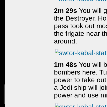
2m 29s
You will 
the Destroyer. Hop
pass took out most
the frigate near 
around.
1m 48s
You will 
bombers here. Tu
power to take out
a Jedi ship will j
power and use mi