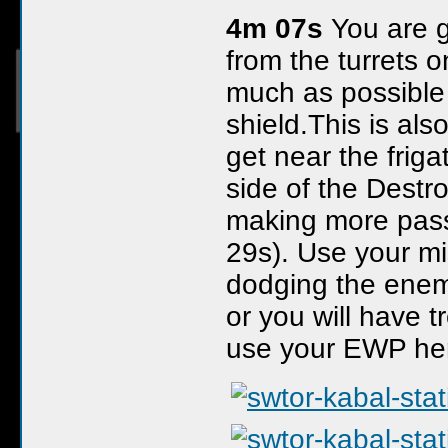
4m 07s
You are g
from the turrets 
much as possible 
shield.This is al
get near the frigat
side of the Destro
making more pass
29s). Use your mis
dodging the enem
or you will have t
use your EWP here