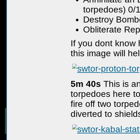
torpedoes) 0/
Destroy Bombe
Obliterate Rep
If you dont know
this image will he
5m 40s
This is a
torpedoes here to
fire off two torpe
diverted to shiel