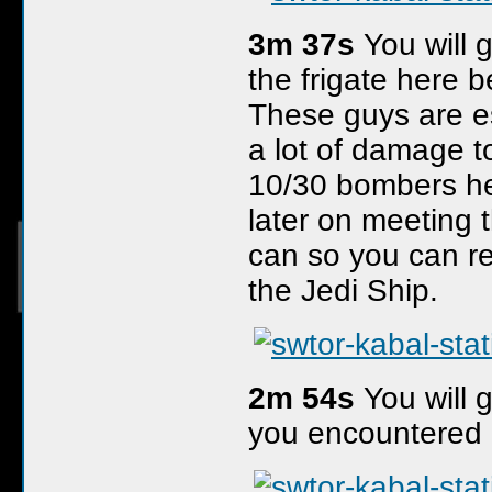
3m 37s
You will 
the frigate here 
These guys are es
a lot of damage to
10/30 bombers he
later on meeting t
can so you can r
the Jedi Ship.
2m 54s
You will g
you encountered 