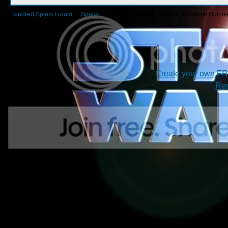
Kindred Spirits Forum
->
Space
->
1.6 Kabal Station Defense and Ardis Outpost 
Create your own F
Rep