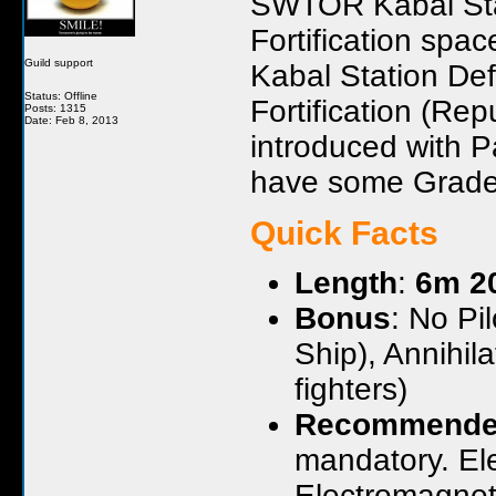
SWTOR Kabal Sta
Fortification spa
Guild support
Kabal Station De
Status: Offline
Fortification (Re
Posts: 1315
Date: Feb 8, 2013
introduced with P
have some Grade 
Quick Facts
Length
:
6m 2
Bonus
: No Pi
Ship), Annihi
fighters)
Recommende
mandatory. El
Electromagnet