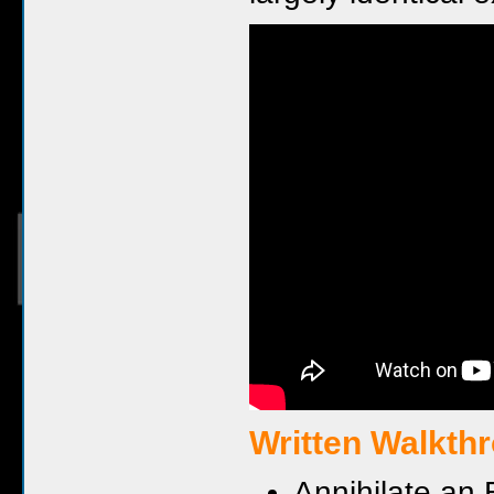
Written Walkth
Annihilate an