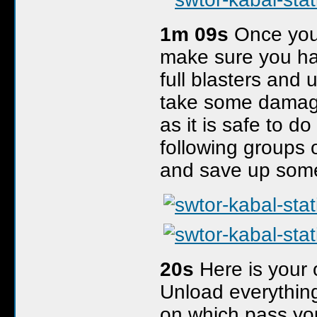
1m 09s
Once you
make sure you hav
full blasters and
take some damag
as it is safe to d
following groups 
and save up some m
20s
Here is your o
Unload everything
on which pass you