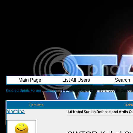
Main Page
List All Users
Search
Kindred Spirits Forum
->
Space
->
1.6 Kabal Station Defense and Ardis Outpost 
Post Info
TOPIC
alastrina
1.6 Kabal Station Defense and Ardis Out