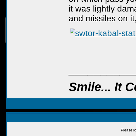
it was lightly dam
and missiles on it,
__________
Smile... It
Please lo