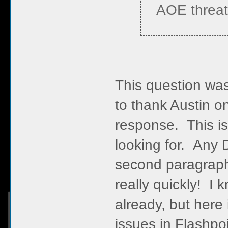
AOE threat
This question was
to thank Austin o
response. This is
looking for. Any 
second paragraph, 
really quickly! I 
already, but here 
issues in Flashpoi