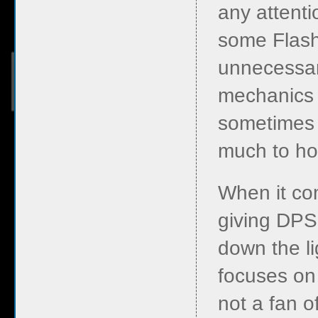
any attenti
some Flash
unnecessari
mechanics 
sometimes i
much to hol
When it com
giving DPS
down the li
focuses on
not a fan o