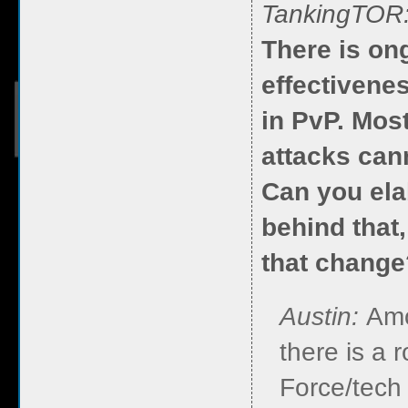
TankingTOR
There is on
effectivene
in PvP. Mos
attacks can
Can you ela
behind that
that change
Austin:
Amo
there is a 
Force/tech