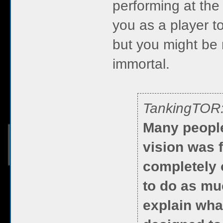
performing at the 
you as a player to
but you might be 
immortal.
TankingTOR
Many people
vision was f
completely 
to do as mu
explain what