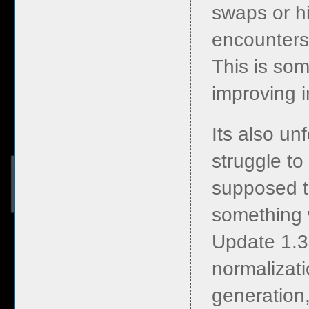
swaps or h
encounters,
This is so
improving i
Its also un
struggle to
supposed to
something 
Update 1.3
normalizati
generation,