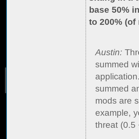
base 50% in
to 200% (of
Austin:
Thr
summed wit
application
summed and
mods are s
example, y
threat (0.5 