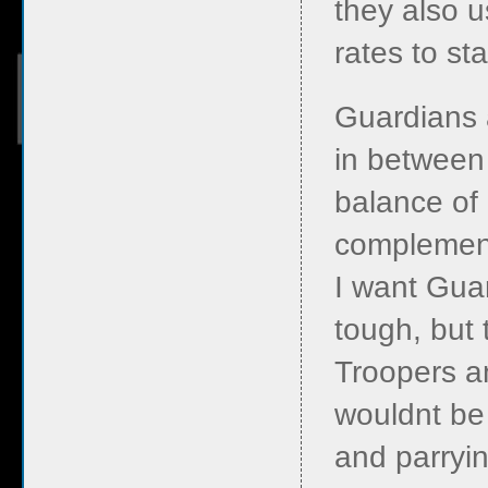
they also u
rates to st
Guardians 
in between 
balance of 
complement
I want Gua
tough, but 
Troopers an
wouldnt be 
and parryin