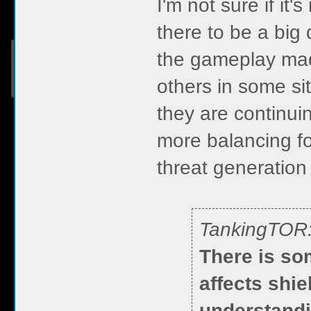
I'm not sure if it'
there to be a big 
the gameplay mad
others in some sit
they are continui
more balancing for
threat generation
TankingTOR
There is so
affects shie
understandi