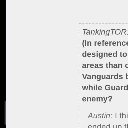
TankingTOR
(In referen
designed to 
areas than 
Vanguards b
while Guardi
enemy?
Austin:
I th
ended up th