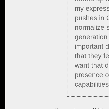
my express
pushes in 
normalize 
generation 
important d
that they fe
want that d
presence o
capabilitie