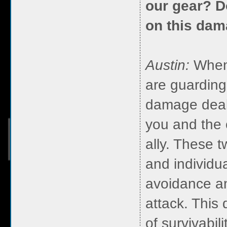
our gear? D
on this da
Austin:
When 
are guarding,
damage dealt
you and the 
ally. These t
and individu
avoidance an
attack. This
of survivabil