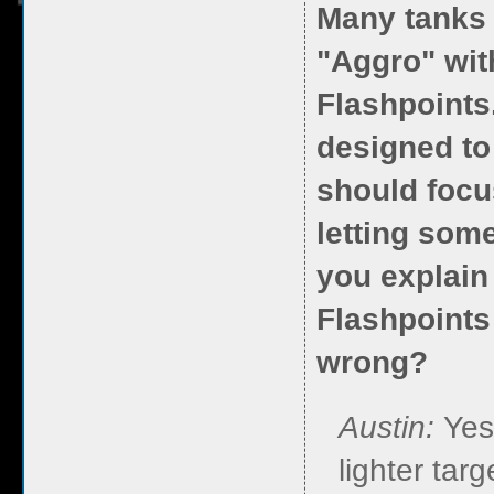
Many tanks 
"Aggro" wit
Flashpoints
designed to
should focu
letting some
you explain 
Flashpoints
wrong?
Austin:
Yes
lighter tar