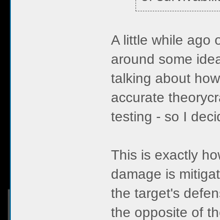
A little while ag
around some idea
talking about how
accurate theoryc
testing - so I dec
This is exactly h
damage is mitiga
the target's defe
the opposite of 