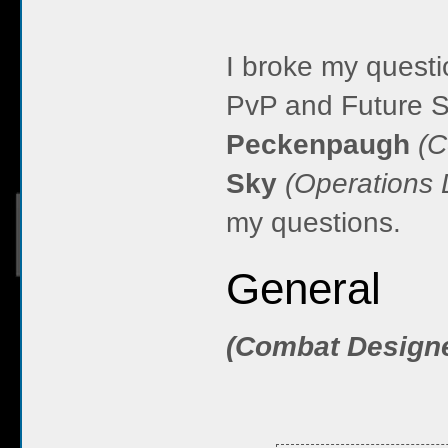
I broke my questi
PvP and Future S
Peckenpaugh
(C
Sky
(Operations 
my questions.
General
(Combat Design