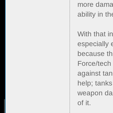
more damage
ability in 
With that 
especially 
because th
Force/tech 
against ta
help; tanks
weapon dam
of it.