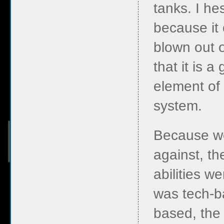
tanks. I he
because it 
blown out o
that it is 
element of
system.
Because w
against, t
abilities w
was tech-b
based, the