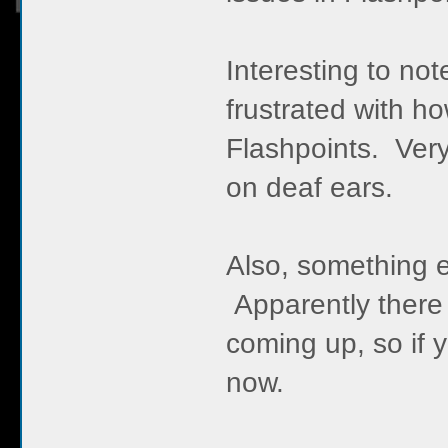
Interesting to not
frustrated with h
Flashpoints. Very
on deaf ears.
Also, something el
Apparently there w
coming up, so if 
now.