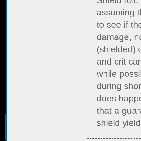
Shield roll
assuming th
to see if th
damage, n
(shielded) 
and crit ca
while possi
during short
does happe
that a guar
shield yield