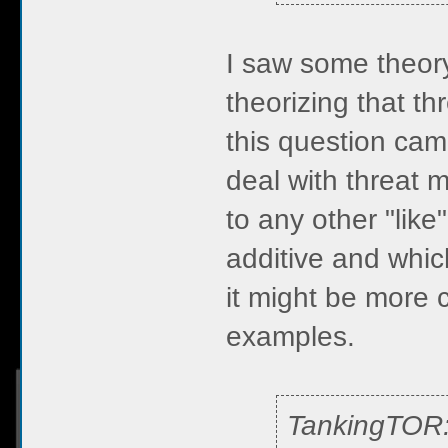
I saw some theory
theorizing that th
this question cam
deal with threat m
to any other "like
additive and which
it might be more c
examples.
TankingTOR