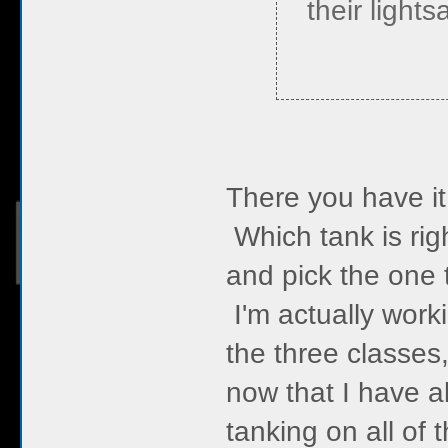
their lights
There you have it
Which tank is righ
and pick the one t
I'm actually wor
the three classes
now that I have 
tanking on all of 