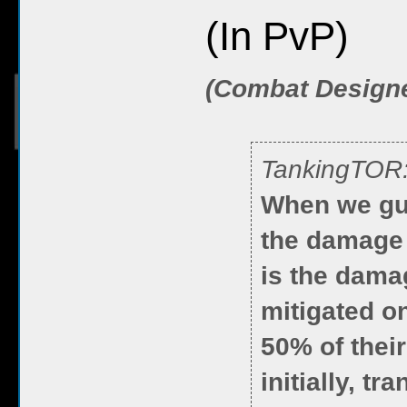
(In PvP)
(Combat Design
TankingTOR
When we gua
the damage 
is the damag
mitigated on
50% of their
initially, t