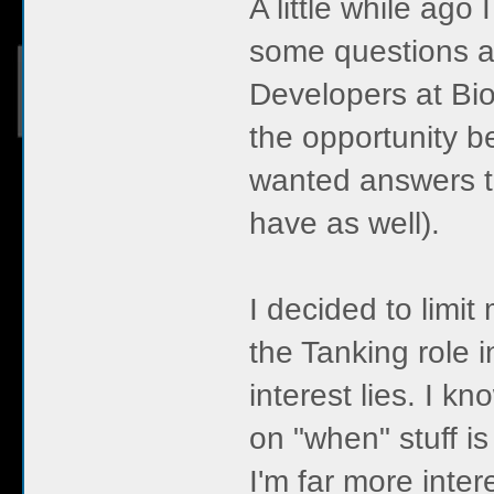
A little while ago
some questions a
Developers at Bio
the opportunity be
wanted answers to
have as well).
I decided to limit
the Tanking role 
interest lies. I k
on "when" stuff i
I'm far more inter