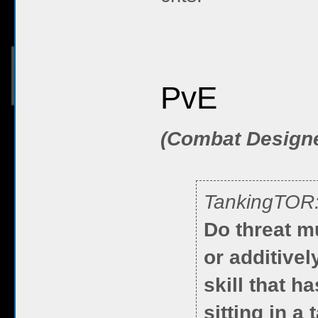
PvE
(Combat Design
TankingTOR
Do threat mu
or additive
skill that h
sitting in a