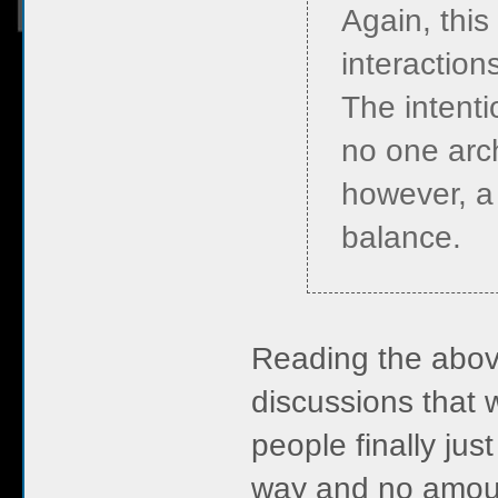
Again, this
interactions
The intenti
no one arch
however, a 
balance.
Reading the above
discussions that 
people finally jus
way and no amoun