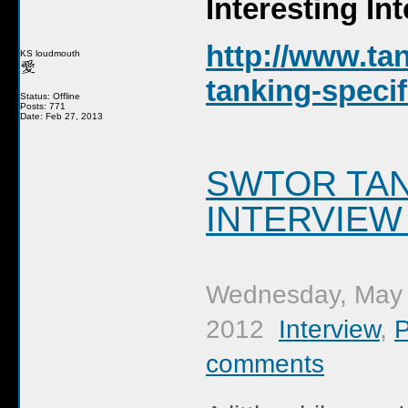
Interesting In
http://www.ta
KS loudmouth
tanking-specif
Status: Offline
Posts: 771
Date: Feb 27, 2013
SWTOR TAN
INTERVIEW
Wednesday, May 
2012
Interview
,
comments