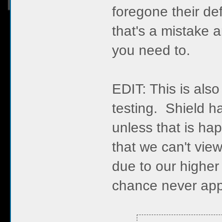
foregone their de
that's a mistake
you need to.
EDIT: This is also
testing. Shield 
unless that is h
that we can't vi
due to our higher 
chance never app