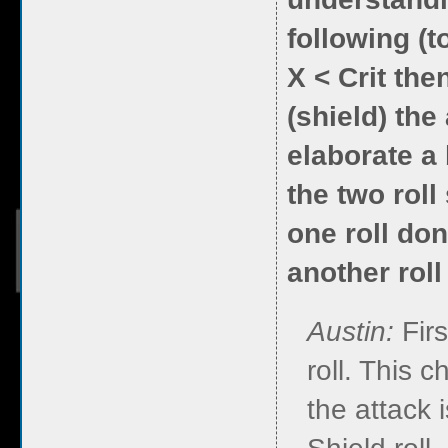
following (to
X < Crit then
(shield) the
elaborate a 
the two roll 
one roll don
another roll
Austin:
Fir
roll. This c
the attack i