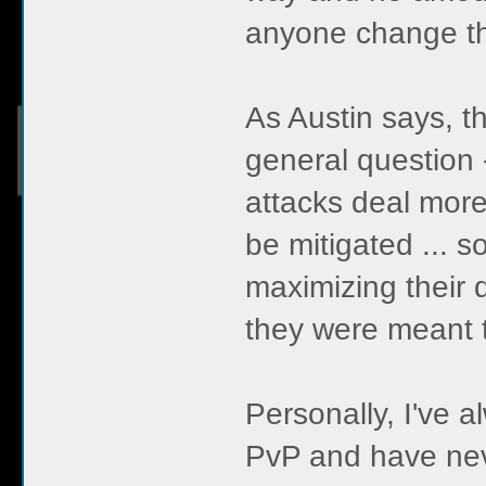
anyone change th
As Austin says, thi
general question 
attacks deal mor
be mitigated ... s
maximizing their d
they were meant to
Personally, I've 
PvP and have never