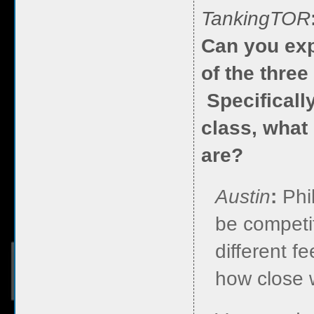
TankingTOR
Can you exp
of the thre
Specificall
class, what
are?
Austin
:
Phi
be competit
different fe
how close w