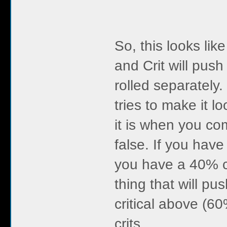
So, this looks lik
and Crit will pus
rolled separately.
tries to make it lo
it is when you co
false. If you hav
you have a 40% c
thing that will pu
critical above (6
crits.