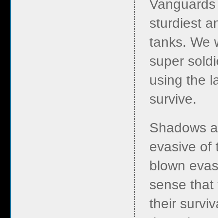
Vanguards 
sturdiest a
tanks. We w
super sold
using the l
survive.
Shadows an
evasive of 
blown evasi
sense that 
their survi