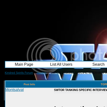
Main Page
List All Users
Search
Kindred Spirits Forum
->
Guides
->
SWTOR TANKING SPECIFIC INTERVIEW 
Post Info
TOPI
Montsalvat
SWTOR TANKING SPECIFIC INTERVIE