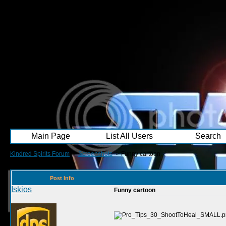
Main Page
List All Users
Search
Kindred Spirits Forum
->
Screenshots
->
Funny cartoon
Post Info
Iskios
Funny cartoon