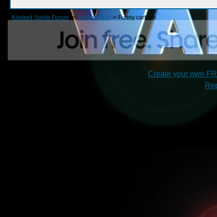
Kindred Spirits Forum
->
Screenshots
->
Funny cartoon
Create your own F
Rep