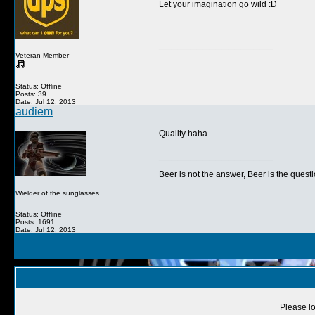
Let your imagination go wild :D
__________________
Veteran Member
Status: Offline
Posts: 39
Date: Jul 12, 2013
audiem
Quality haha
__________________
Beer is not the answer, Beer is the questi
Wielder of the sunglasses
Status: Offline
Posts: 1691
Date: Jul 12, 2013
Please lo