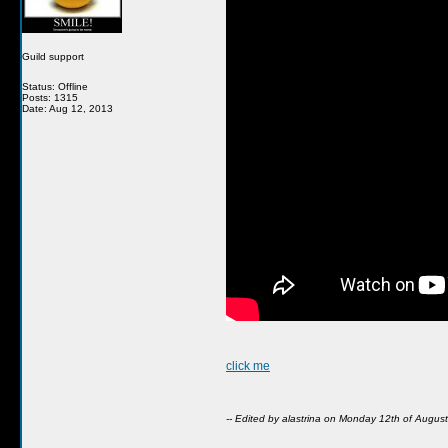
Guild support
Status: Offline
Posts: 1315
Date: Aug 12, 2013
click me
-- Edited by alastrina on Monday 12th of Augu
__________________