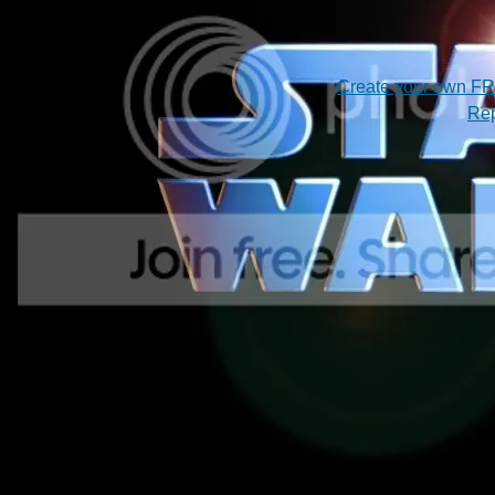
Create your own F
Rep