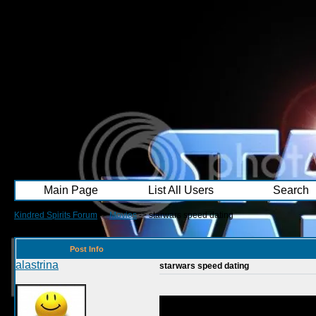
Main Page
List All Users
Search
Kindred Spirits Forum
->
Movies
->
starwars speed dating
Post Info
alastrina
starwars speed dating