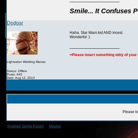
Smile... It Confuses 
Dodgar
Haha. Star Wars kid AND incest.
Wonderful :)
__________________
<Please insert something witty of you
Lightsaber Wielding Maniac
Status: Offline
Posts: 645
Date: Aug 12, 2013
Please lo
Kindred Spirits Forum
->
Movies
->
starwars speed dating