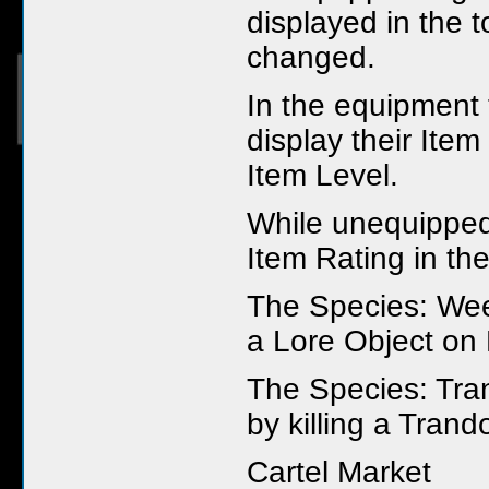
displayed in the 
changed.
In the equipment
display their Item
Item Level.
While unequipped
Item Rating in thei
The Species: Wee
a Lore Object on
The Species: Tra
by killing a Tran
Cartel Market