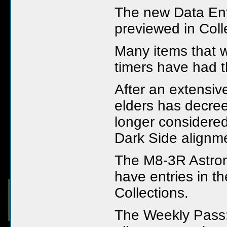
The new Data Ent
previewed in Coll
Many items that w
timers have had 
After an extensiv
elders has decree
longer considered
Dark Side alignm
The M8-3R Astro
have entries in t
Collections.
The Weekly Pass: 