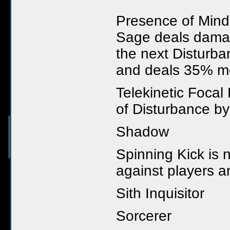
Presence of Mind
Sage deals damage
the next Disturba
and deals 35% m
Telekinetic Focal
of Disturbance by
Shadow
Spinning Kick is 
against players a
Sith Inquisitor
Sorcerer