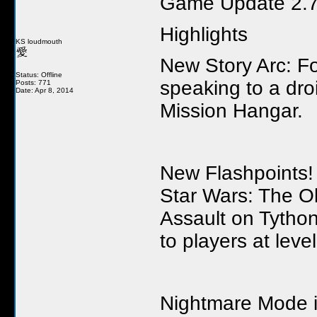
Game Update 2.7
Highlights
KS loudmouth
New Story Arc: For
Status: Offline
speaking to a dr
Posts: 771
Date: Apr 8, 2014
Mission Hangar.
New Flashpoints! 
Star Wars: The Ol
Assault on Tython
to players at leve
Nightmare Mode is