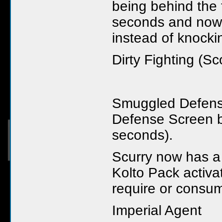
being behind the t
seconds and now 
instead of knock
Dirty Fighting (Sc
Smuggled Defens
Defense Screen b
seconds).
Scurry now has 
Kolto Pack activat
require or consu
Imperial Agent