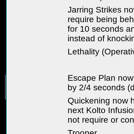
Jarring Strikes n
require being beh
for 10 seconds a
instead of knock
Lethality (Operati
Escape Plan now 
by 2/4 seconds (
Quickening now 
next Kolto Infusio
not require or co
Trooper