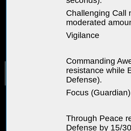
seconds).
Challenging Call 
moderated amount
Vigilance
Commanding Awe 
resistance while 
Defense).
Focus (Guardian)
Through Peace r
Defense by 15/30