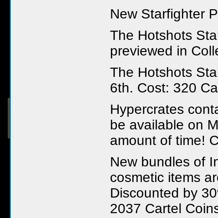
New Starfighter P
The Hotshots Sta
previewed in Coll
The Hotshots Star
6th. Cost: 320 Ca
Hypercrates conta
be available on M
amount of time! C
New bundles of Im
cosmetic items ar
Discounted by 30%
2037 Cartel Coin