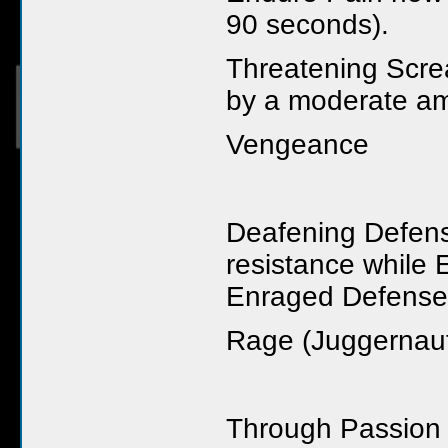
90 seconds).
Threatening Scre
by a moderate am
Vengeance
Deafening Defen
resistance while 
Enraged Defense
Rage (Juggernau
Through Passion 