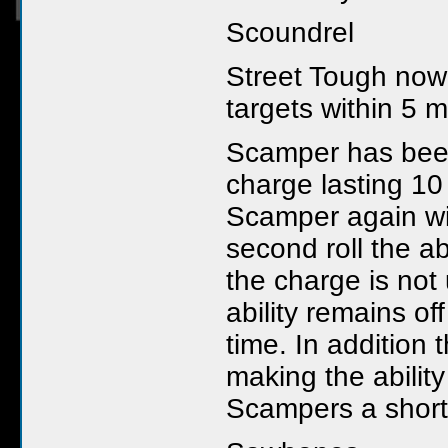
Scoundrel
Street Tough now 
targets within 5 m
Scamper has bee
charge lasting 10
Scamper again wi
second roll the a
the charge is not
ability remains of
time. In addition
making the ability
Scampers a shorte