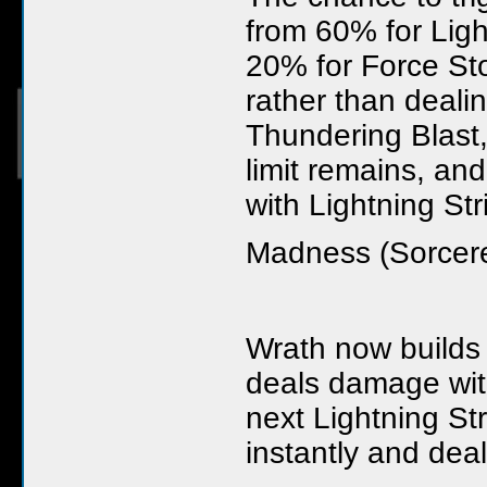
from 60% for Ligh
20% for Force Sto
rather than deali
Thundering Blast
limit remains, an
with Lightning St
Madness (Sorcere
Wrath now builds
deals damage wit
next Lightning St
instantly and de