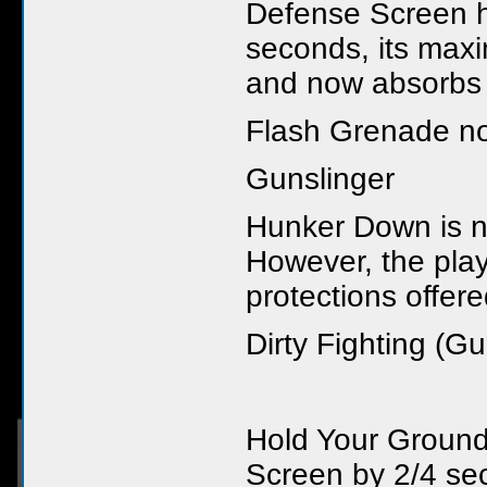
Defense Screen h
seconds, its max
and now absorbs 
Flash Grenade now
Gunslinger
Hunker Down is n
However, the play
protections offe
Dirty Fighting (Gu
Hold Your Ground
Screen by 2/4 se