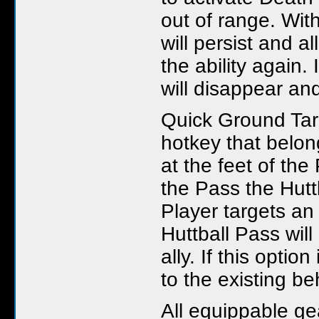
out of range. With
will persist and a
the ability again. 
will disappear and
Quick Ground Targ
hotkey that belong
at the feet of th
the Pass the Hutt
Player targets an
Huttball Pass will
ally. If this opti
to the existing be
All equippable ge