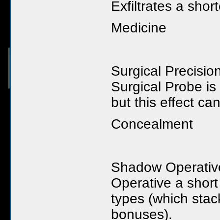
Exfiltrates a shor
Medicine
Surgical Precisi
Surgical Probe is
but this effect c
Concealment
Shadow Operative 
Operative a short
types (which stac
bonuses).