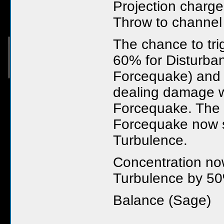
Projection charge
Throw to channel
The chance to tri
60% for Disturba
Forcequake) and i
dealing damage w
Forcequake. The 
Forcequake now sh
Turbulence.
Concentration no
Turbulence by 5
Balance (Sage)