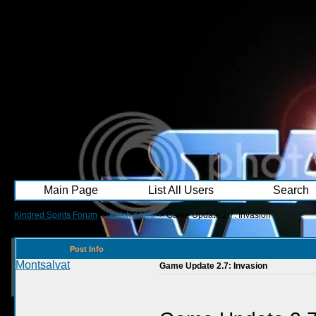
Main Page
List All Users
Search
Kindred Spirits Forum
->
Patch notes
->
Game Update 2.7: Invasion
Post Info
Montsalvat
Game Update 2.7: Invasion