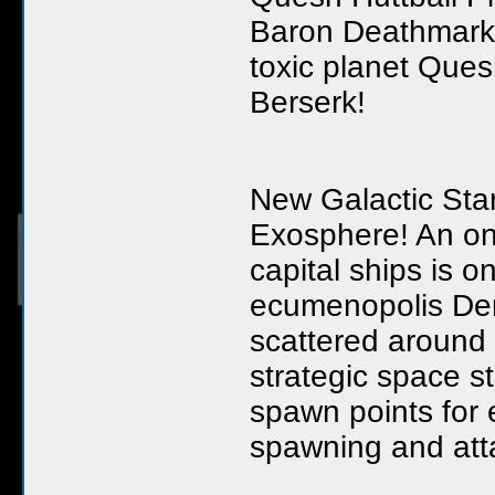
Baron Deathmark h
toxic planet Que
Berserk!
New Galactic Sta
Exosphere! An on
capital ships is 
ecumenopolis Den
scattered around t
strategic space s
spawn points for 
spawning and atta