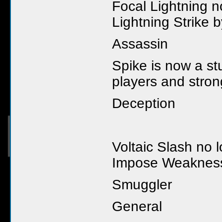
Focal Lightning n
Lightning Strike 
Assassin
Spike is now a st
players and stro
Deception
Voltaic Slash no 
Impose Weaknes
Smuggler
General