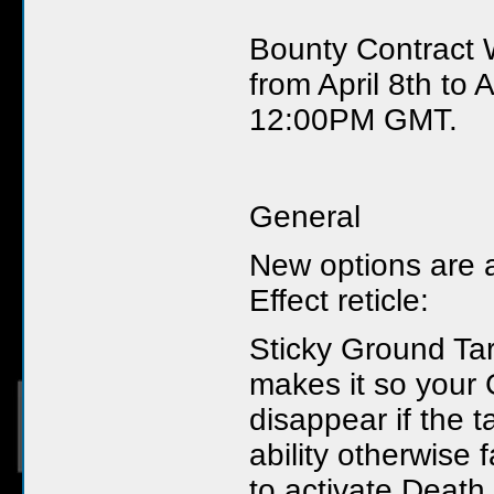
Bounty Contract 
from April 8th to 
12:00PM GMT.
General
New options are a
Effect reticle:
Sticky Ground Tar
makes it so your 
disappear if the t
ability otherwise
to activate Death 