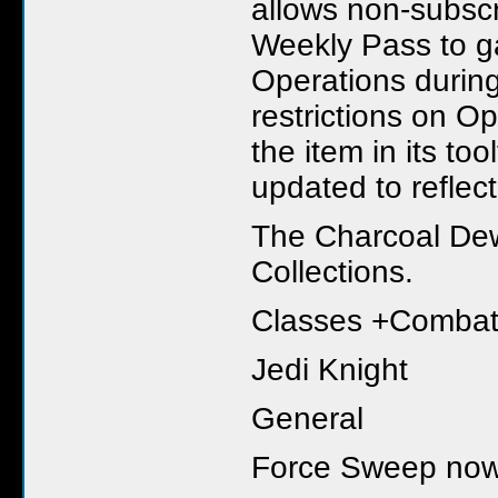
allows non-subscr
Weekly Pass to ga
Operations during
restrictions on Op
the item in its to
updated to reflec
The Charcoal De
Collections.
Classes +Comba
Jedi Knight
General
Force Sweep now r