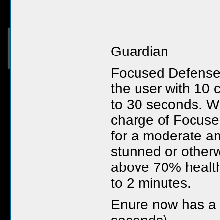
Guardian
Focused Defense
the user with 10 
to 30 seconds. W
charge of Focuse
for a moderate am
stunned or otherw
above 70% health
to 2 minutes.
Enure now has a