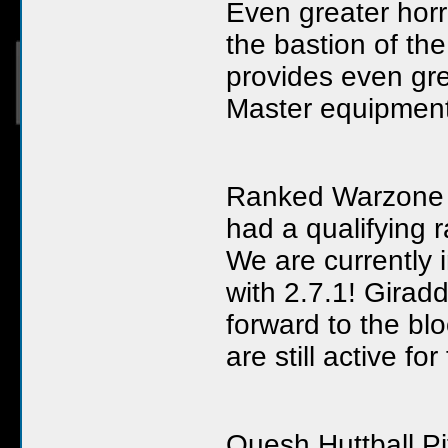
Even greater horr
the bastion of th
provides even gre
Master equipment
Ranked Warzone 
had a qualifying 
We are currently 
with 2.7.1! Girad
forward to the b
are still active f
Quesh Huttball Pi