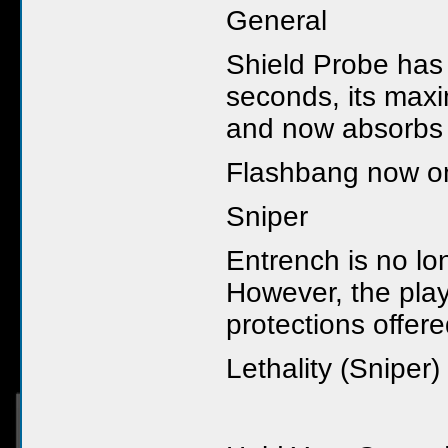
General
Shield Probe has
seconds, its max
and now absorbs 
Flashbang now onl
Sniper
Entrench is no l
However, the play
protections offer
Lethality (Sniper)