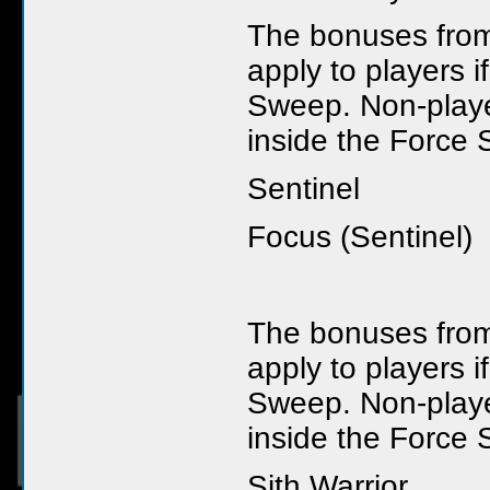
The bonuses from 
apply to players i
Sweep. Non-player
inside the Force 
Sentinel
Focus (Sentinel)
The bonuses from 
apply to players i
Sweep. Non-player
inside the Force 
Sith Warrior