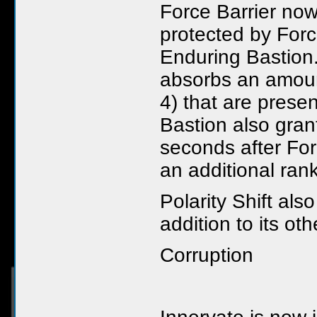
Force Barrier now
protected by Forc
Enduring Bastion.
absorbs an amoun
4) that are prese
Bastion also grant
seconds after For
an additional rank 
Polarity Shift al
addition to its oth
Corruption