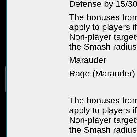
Defense by 15/30
The bonuses fro
apply to players i
Non-player targets
the Smash radiu
Marauder
Rage (Marauder)
The bonuses fro
apply to players i
Non-player targets
the Smash radius