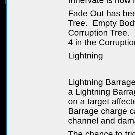
Innervate is now
Fade Out has been
Tree. Empty Body
Corruption Tree.
4 in the Corruptio
Lightning
Lightning Barrag
a Lightning Barra
on a target affect
Barrage charge ca
channel and dama
The chance to tr