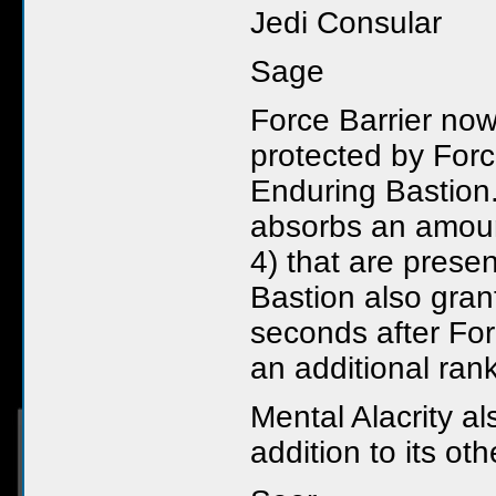
Jedi Consular
Sage
Force Barrier now
protected by Forc
Enduring Bastion.
absorbs an amoun
4) that are prese
Bastion also grant
seconds after For
an additional rank 
Mental Alacrity a
addition to its oth