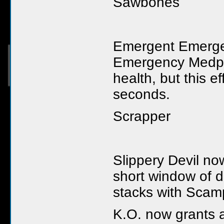
Sawbones
Emergent Emerge
Emergency Medpac
health, but this e
seconds.
Scrapper
Slippery Devil n
short window of d
stacks with Scam
K.O. now grants a