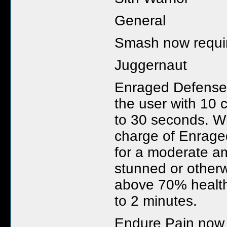
General
Smash now require
Juggernaut
Enraged Defense
the user with 10 
to 30 seconds. W
charge of Enrage
for a moderate am
stunned or otherw
above 70% health
to 2 minutes.
Endure Pain now