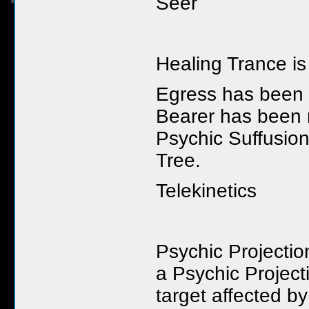
Seer
Healing Trance i
Egress has been m
Bearer has been m
Psychic Suffusion
Tree.
Telekinetics
Psychic Projecti
a Psychic Projec
target affected b