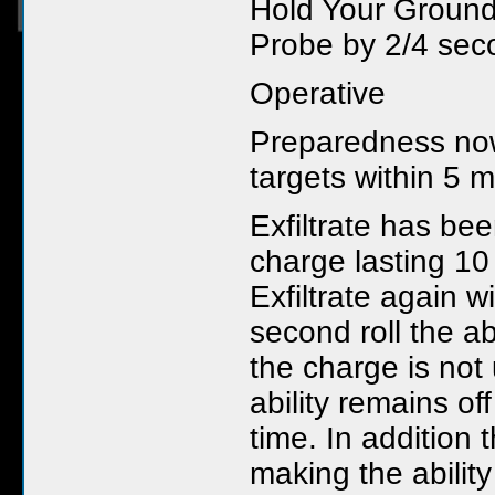
Hold Your Ground
Probe by 2/4 sec
Operative
Preparedness now
targets within 5 m
Exfiltrate has bee
charge lasting 10
Exfiltrate again w
second roll the a
the charge is not
ability remains of
time. In addition
making the ability