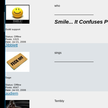
who
__________________
Smile... It Confuses 
Guild support
Status: Offline
Posts: 1315
Date: Jul 21, 2006
Jibblett
sings
__________________
Sage
Status: Offline
Posts: 4047
Date: Jul 22, 2006
audiem
Terribly