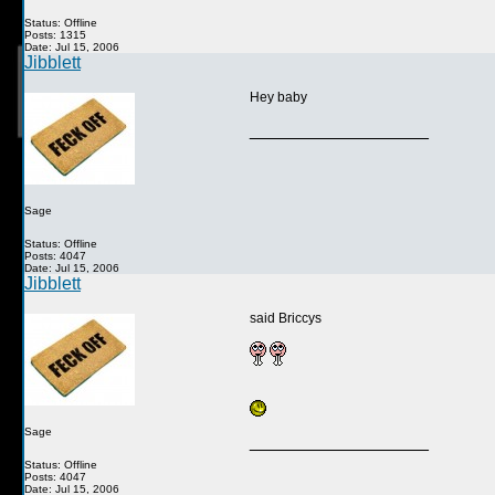
Status: Offline
Posts: 1315
Date: Jul 15, 2006
Jibblett
Hey baby
__________________
Sage
Status: Offline
Posts: 4047
Date: Jul 15, 2006
Jibblett
said Briccys
Sage
__________________
Status: Offline
Posts: 4047
Date: Jul 15, 2006