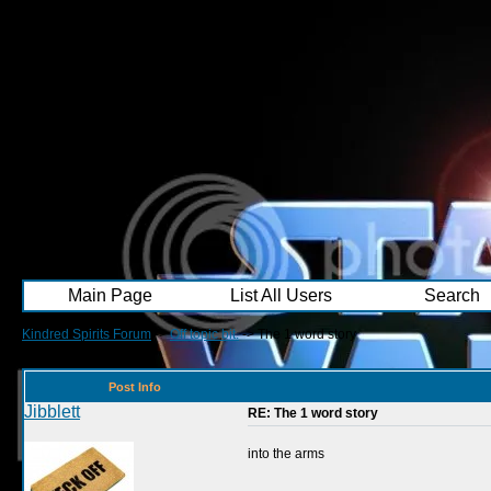
Main Page
List All Users
Search
Kindred Spirits Forum
->
Off topic bit.
->
The 1 word story
Post Info
Jibblett
RE: The 1 word story
into the arms
__________________