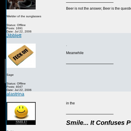
__________________
Beer is not the answer, Beer is the questi
Wielder of the sunglasses
Status: Offline
Posts: 1691
Date: Jul 22, 2006
Jibblett
.
Meanwhile
__________________
Sage
Status: Offline
Posts: 4047
Date: Jul 22, 2006
alastrina
in the
__________________
Smile... It Confuses 