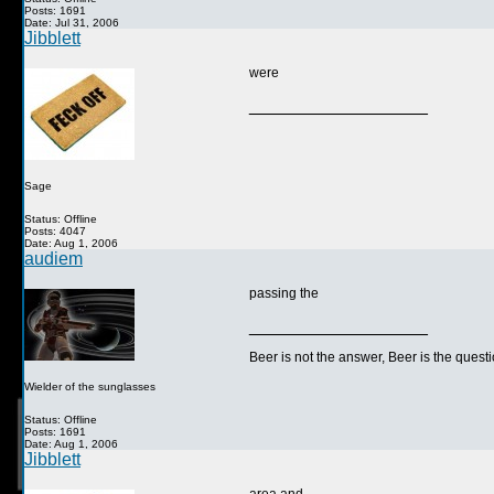
Posts: 1691
Date: Jul 31, 2006
Jibblett
were
__________________
Sage
Status: Offline
Posts: 4047
Date: Aug 1, 2006
audiem
passing the
__________________
Beer is not the answer, Beer is the questi
Wielder of the sunglasses
Status: Offline
Posts: 1691
Date: Aug 1, 2006
Jibblett