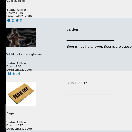
Guild support
Status: Offline
Posts: 1315
Date: Jul 22, 2006
audiem
garden
__________________
Beer is not the answer, Beer is the questi
Wielder of the sunglasses
Status: Offline
Posts: 1691
Date: Jul 22, 2006
Jibblett
, a barbeque
__________________
Sage
Status: Offline
Posts: 4047
Date: Jul 23, 2006