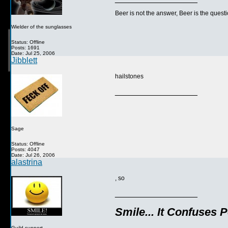
Beer is not the answer, Beer is the questi
Wielder of the sunglasses
Status: Offline
Posts: 1691
Date: Jul 25, 2006
Jibblett
hailstones
__________________
Sage
Status: Offline
Posts: 4047
Date: Jul 26, 2006
alastrina
, so
__________________
Smile... It Confuses 
Guild support