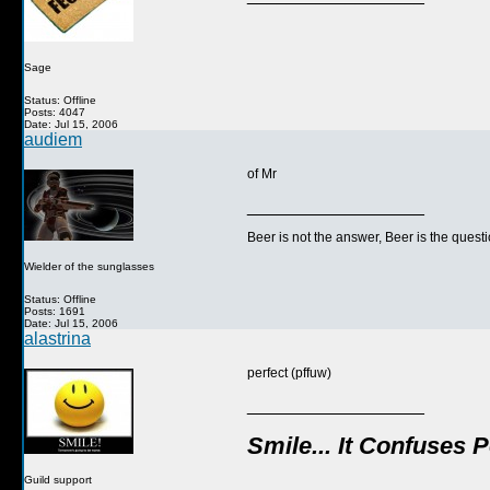
Sage
Status: Offline
Posts: 4047
Date: Jul 15, 2006
audiem
of Mr
__________________
Beer is not the answer, Beer is the questi
Wielder of the sunglasses
Status: Offline
Posts: 1691
Date: Jul 15, 2006
alastrina
perfect (pffuw)
__________________
Smile... It Confuses 
Guild support