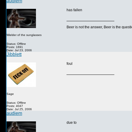
audiem
has fallen
__________________
Beer is not the answer, Beer is the questi
Wielder of the sunglasses
Status: Offline
Posts: 1691
Date: Jul 23, 2006
Jibblett
foul
__________________
Sage
Status: Offline
Posts: 4047
Date: Jul 25, 2006
audiem
due to
__________________