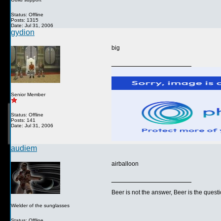
Status: Offline
Posts: 1315
Date: Jul 31, 2006
gydion
big
__________________
Senior Member
Status: Offline
Posts: 141
Date: Jul 31, 2006
audiem
airballoon
__________________
Beer is not the answer, Beer is the questi
Wielder of the sunglasses
Status: Offline