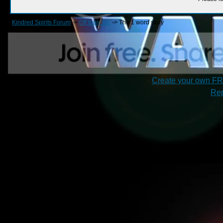
Kindred Spirits Forum
->
Off topic bit.
->
The 1 word story
Create your own F
Rep