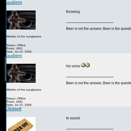
audiem
throwing
__________________
Beer is not the answer, Beer is the questi
Wielder of the sunglasses
Status: Offline
Posts: 1691
Date: Jul 15, 2006
audiem
his voice
__________________
Beer is not the answer, Beer is the questi
Wielder of the sunglasses
Status: Offline
Posts: 1691
Date: Jul 15, 2006
Jibblett
to sound
__________________