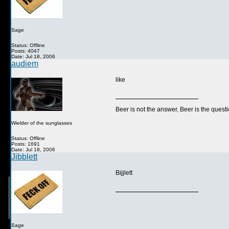
Sage
Status: Offline
Posts: 4047
Date: Jul 18, 2006
audiem
like
__________________
Beer is not the answer, Beer is the questi
Wielder of the sunglasses
Status: Offline
Posts: 1691
Date: Jul 18, 2006
Jibblett
Bijjlett
__________________
Sage