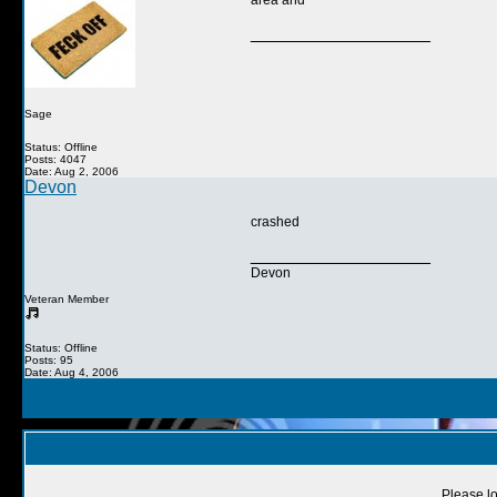
area and
__________________
Sage
Status: Offline
Posts: 4047
Date: Aug 2, 2006
Devon
crashed
__________________
Devon
Veteran Member
Status: Offline
Posts: 95
Date: Aug 4, 2006
Please lo