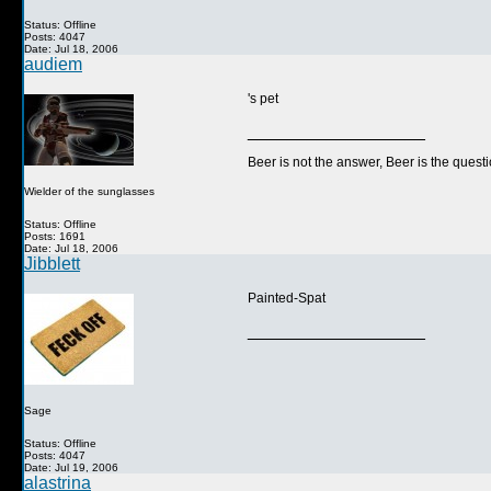
Status: Offline
Posts: 4047
Date: Jul 18, 2006
audiem
's pet
__________________
Beer is not the answer, Beer is the questi
Wielder of the sunglasses
Status: Offline
Posts: 1691
Date: Jul 18, 2006
Jibblett
Painted-Spat
__________________
Sage
Status: Offline
Posts: 4047
Date: Jul 19, 2006
alastrina