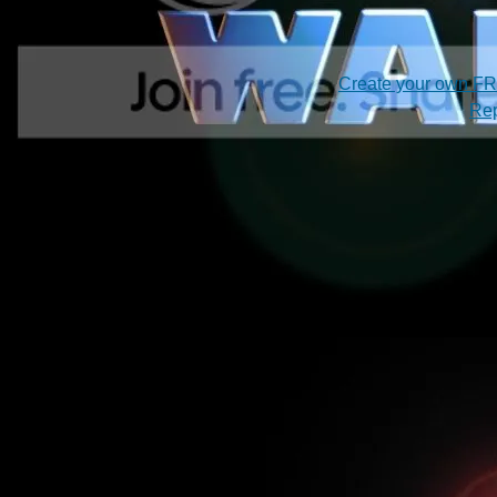
Create your own F
Rep