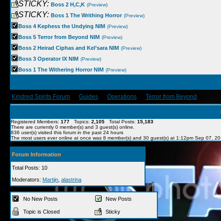
STICKY:
Boss 2 H,C,K
(Preview)
STICKY:
Boss 1 The Writhing Horror
(Preview)
Boss 4 Kephess the Undying NIM
(Preview)
Boss 5 Terror from Beyond NIM
(Preview)
Boss 2 Heirad Ciphas and Kel’sara NIM
(Preview)
Boss 3 Operator IX NIM
(Preview)
Boss 1 The Withering Horror NIM
(Preview)
Kindred Spirits Forum
→
Guides
→
Operations
→
Terror from Beyond
Registered Members:
177
Topics:
2,105
Total Posts:
15,183
There are currently
0
member(s) and
3
guest(s) online
.
836
user(s) visited this forum in the past 24 hours
The most users ever online at once was 8 member(s) and 30 guest(s) at 1:12pm Sep 07, 2
Forum Information
Total Posts: 10
Moderators:
Martijn
,
alastrina
No New Posts
New Posts
Topic is Closed
Sticky