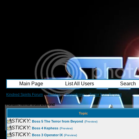
Main Page
List All Users
Search
Kindred Spirits Forum
->
Guides
->
Operations
->
Terror from Beyond
Forum: Terror from Beyond
Topic
STICKY:
Boss 5 The Terror from Beyond
(Preview)
STICKY:
Boss 4 Kephess
(Preview)
STICKY:
Boss 3 Operator IX
(Preview)