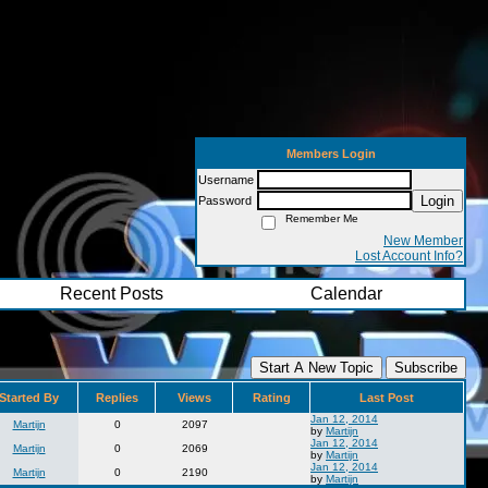
Members Login
Username
Login
Password
Remember Me
New Member
Lost Account Info?
Recent Posts
Calendar
Start A New Topic
Subscribe
Started By
Replies
Views
Rating
Last Post
Jan 12, 2014
Martijn
0
2097
by
Martijn
Jan 12, 2014
Martijn
0
2069
by
Martijn
Jan 12, 2014
Martijn
0
2190
by
Martijn