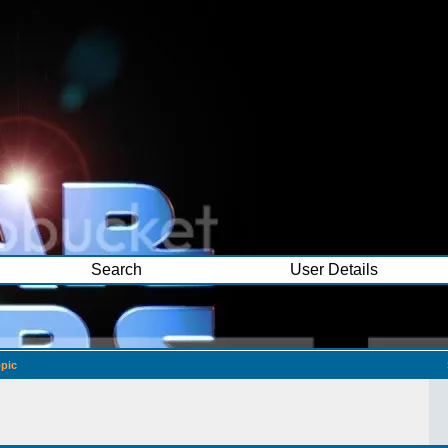
Search
User Details
pic