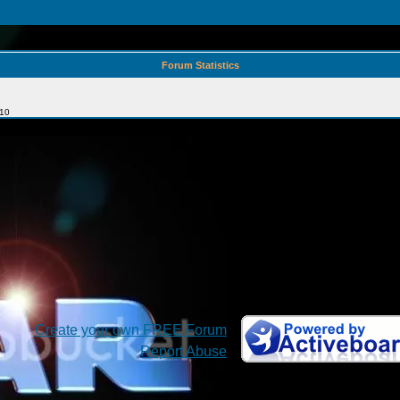
Forum Statistics
010
Create your own FREE Forum
Report Abuse