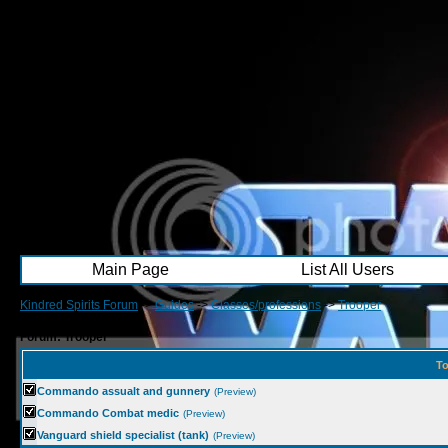
Main Page
List All Users
Kindred Spirits Forum
->
Guides
->
Classes/professions
->
Trooper
Forum: Trooper
To
Commando assualt and gunnery
(Preview)
Commando Combat medic
(Preview)
Vanguard shield specialist (tank)
(Preview)