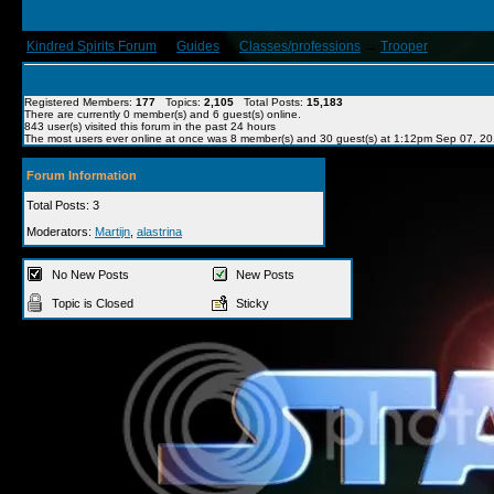
Kindred Spirits Forum
→
Guides
→
Classes/professions
→
Trooper
Registered Members:
177
Topics:
2,105
Total Posts:
15,183
There are currently
0
member(s) and
6
guest(s) online
.
843
user(s) visited this forum in the past 24 hours
The most users ever online at once was 8 member(s) and 30 guest(s) at 1:12pm Sep 07, 2
Forum Information
Total Posts: 3
Moderators:
Martijn
,
alastrina
No New Posts
New Posts
Topic is Closed
Sticky