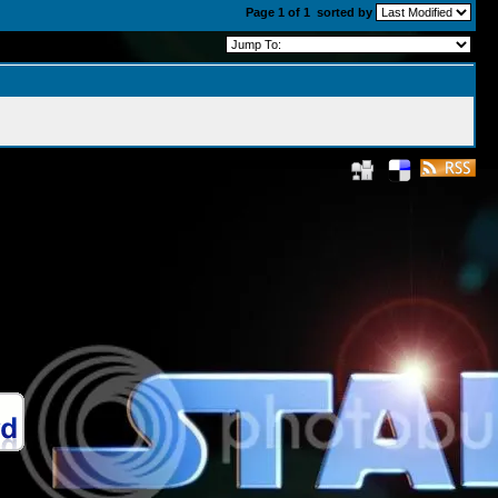
Page 1 of 1
sorted by