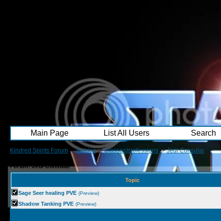
Main Page
List All Users
Search
Kindred Spirits Forum
->
Guides
->
Classes/professions
->
Jedi Consular
Forum: Jedi Consular
Topic
Sage Seer healing PVE
(Preview)
Shadow Tanking PVE
(Preview)