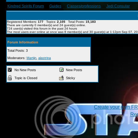
Kindred Spirits Forum
→
Guides
→
Classes/professions
→
Jedi Consular
Registered Members:
177
Topics:
2,105
Total Posts:
15,183
There are currently
0
member(s) and
24
guest(s) online
.
724
user(s) visited this forum in the past 24 hours
The most users ever online at once was 8 member(s) and 30 guest(s) at 1:12pm Sep 07, 2
Forum Information
Total Posts: 3
Moderators:
Martijn
,
alastrina
No New Posts
New Posts
Topic is Closed
Sticky
Create your own F
Rep