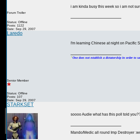
i am kinda busy this week so i am not sure
Forum Troller
__________________
Status: Offline
Posts: 1122
Date: Sep 29, 2007
Laredo
I'm learning Chinese at night on Pacific 
__________________
"
One does not establish a dictatorship in order to s
Senior Member
Status: Offline
Posts: 107
Date: Sep 29, 2007
STARKSET
soooo Audie what has this poll told yo
__________________
Mando/Medic all round Imp Destroyer :wo