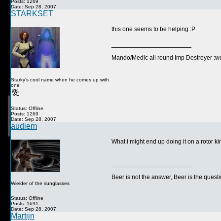
Posts: 1269
Date: Sep 28, 2007
STARKSET
this one seems to be helping :P
__________________
Mando/Medic all round Imp Destroyer :wo
Starky's cool name when he comes up with
one
Status: Offline
Posts: 1269
Date: Sep 28, 2007
audiem
What i might end up doing it on a rotor k
__________________
Beer is not the answer, Beer is the questi
Wielder of the sunglasses
Status: Offline
Posts: 1691
Date: Sep 28, 2007
Martijn