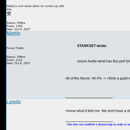
Starky's cool name when he comes up with
one
Status: Offline
Posts: 1269
Date: Oct 8, 2007
Martijn
STARKSET wrote:
Forum Troller
Status: Offline
Posts: 1122
soooo Audie what has this poll 
Date: Oct 8, 2007
All of the Above 44.4% -> i think a guild
__________________
Laredo
I know what it tells me. We dont have a st
__________________
"
One does not establish a dictatorship in order to s