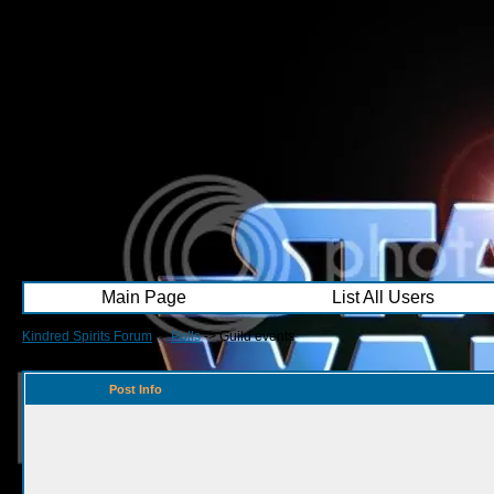
Main Page
List All Users
Kindred Spirits Forum
->
Polls
->
Guild events
Post Info