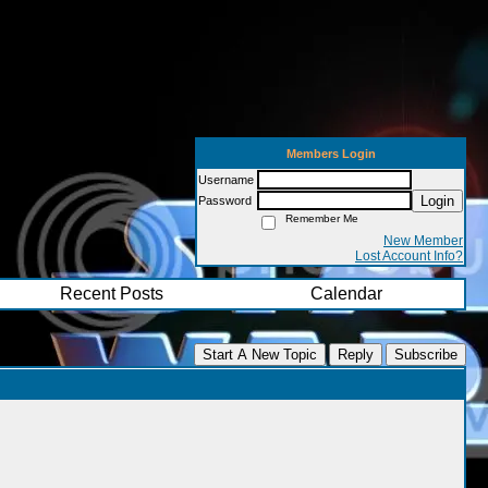
Members Login
Username
Login
Password
Remember Me
New Member
Lost Account Info?
Recent Posts
Calendar
Start A New Topic
Reply
Subscribe