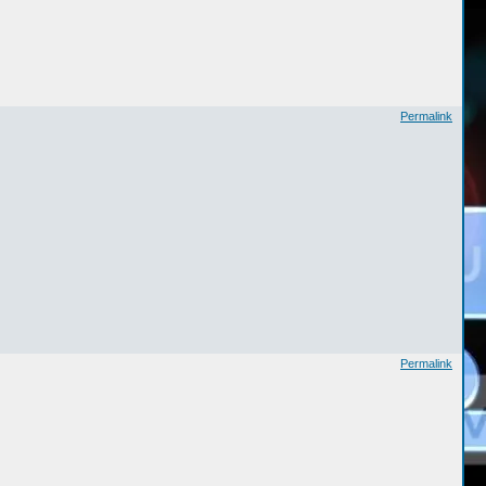
Permalink
Permalink