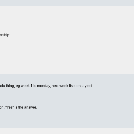
rship:
inda thing, eg week 1 is monday, next week its tuesday ect..
on, "Yes" is the answer.