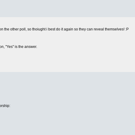
the other poll, so thoiught i best do it again so they can reveal themselves! :P
on, "Yes" is the answer.
rship: