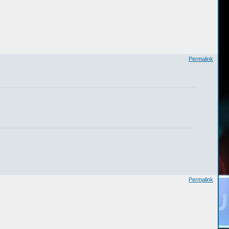
Permalink
Permalink