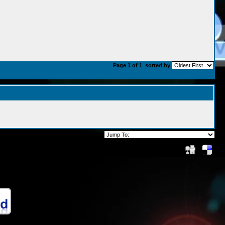
Page 1 of 1
sorted by