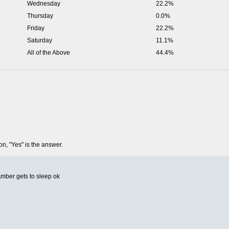
Wednesday
22.2%
Thursday
0.0%
Friday
22.2%
Saturday
11.1%
All of the Above
44.4%
on, "Yes" is the answer.
Amber gets to sleep ok