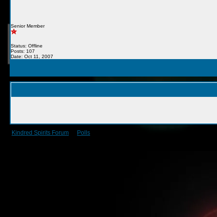
Senior Member
Status: Offline
Posts: 107
Date: Oct 11, 2007
Kindred Spirits Forum
->
Polls
->
Guild events