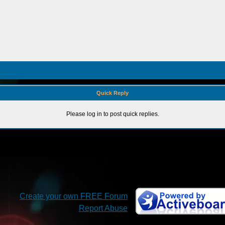
Quick Reply
Please log in to post quick replies.
Create your own FREE Forum
Report Abuse