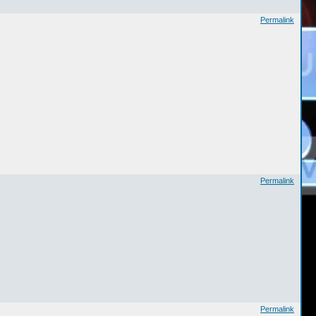
Permalink
Permalink
Permalink