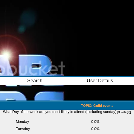
Search
User Details
TOPIC: Guild events
What Day of the week are you most likely to attend (excluding sunday)
[9 vote(s)]
Monday
0.0%
Tuesday
0.0%