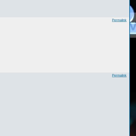
Permalink
Permalink