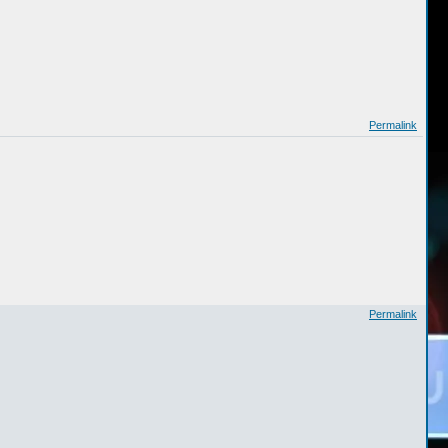
Permalink
Permalink