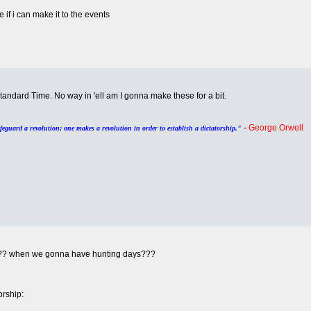
 if i can make it to the events
Standard Time. No way in 'ell am I gonna make these for a bit.
-
George Orwell
afeguard a revolution; one makes a revolution in order to establish a dictatorship."
u??? when we gonna have hunting days???
rship: