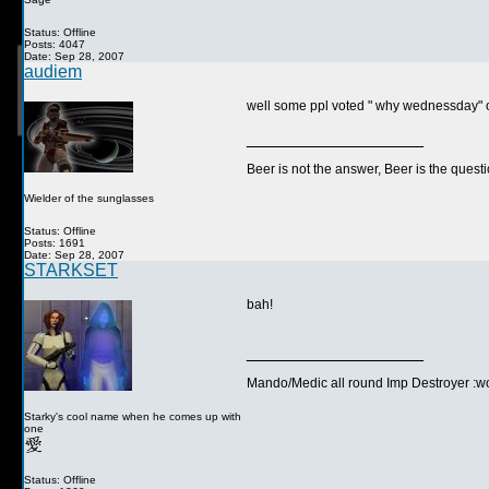
Status: Offline
Posts: 4047
Date: Sep 28, 2007
audiem
well some ppl voted " why wednessday" on 
__________________
Beer is not the answer, Beer is the questi
Wielder of the sunglasses
Status: Offline
Posts: 1691
Date: Sep 28, 2007
STARKSET
bah!
__________________
Mando/Medic all round Imp Destroyer :wo
Starky's cool name when he comes up with
one
Status: Offline