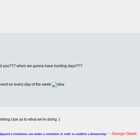
told you??? when we gonna have hunting days???
 event on every day of the week
inking clue as to what we're doing :)
-
George Orwell
afeguard a revolution; one makes a revolution in order to establish a dictatorship."