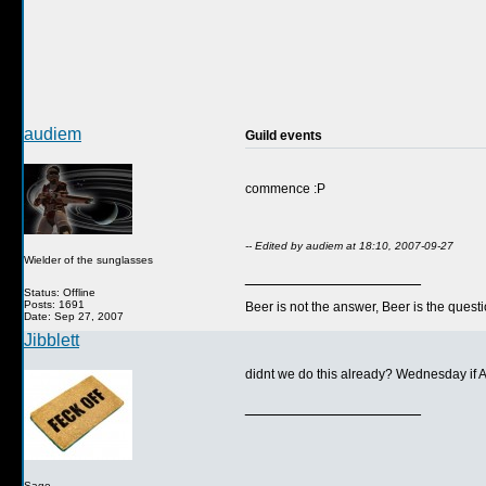
audiem
Guild events
commence :P
-- Edited by audiem at 18:10, 2007-09-27
Wielder of the sunglasses
__________________
Status: Offline
Posts: 1691
Beer is not the answer, Beer is the questi
Date: Sep 27, 2007
Jibblett
didnt we do this already? Wednesday if 
__________________
Sage