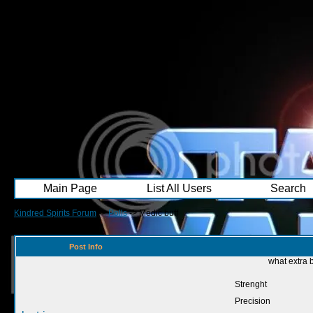
Main Page
List All Users
Search
Kindred Spirits Forum
->
Polls
->
Medic buff
Post Info
what extra 
Strenght
Precision