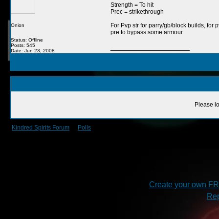
Strength = To hit
Prec = strikethrough
For Pvp str for parry/gb/block builds, for
Onion
pre to bypass some armour.
Status: Offline
Posts: 545
__________________
Date: Jun 23, 2008
Please lo
Kindred Spirits Forum
->
Polls
->
Medic buff
Create your own F
Rep