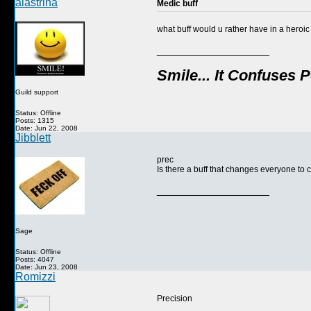
alastrina
Medic buff
what buff would u rather have in a heroic
__________________
Smile... It Confuses 
Guild support
Status: Offline
Posts: 1315
Date: Jun 22, 2008
Jibblett
prec
Is there a buff that changes everyone t
__________________
Sage
Status: Offline
Posts: 4047
Date: Jun 23, 2008
Romizzi
Precision