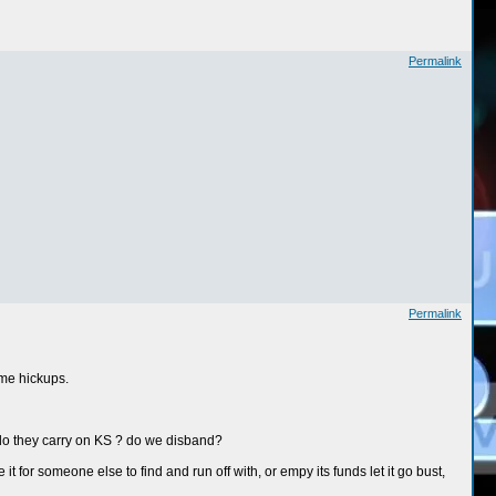
Permalink
Permalink
ome hickups.
 do they carry on KS ? do we disband?
for someone else to find and run off with, or empy its funds let it go bust,