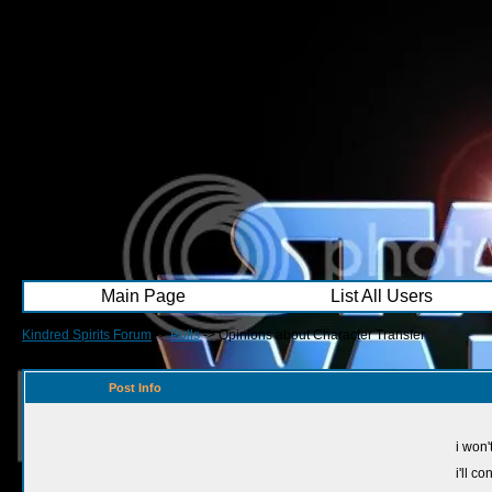
Main Page
List All Users
Kindred Spirits Forum
->
Polls
->
Opinions about Character Transfer
Post Info
i won't
i'll c