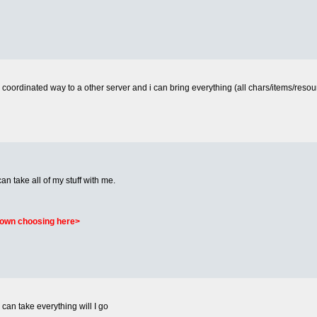
a coordinated way to a other server and i can bring everything (all chars/items/resourc
I can take all of my stuff with me.
r own choosing here>
 can take everything will I go