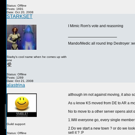
Status: Offline
Posts: 1691
Date: Oct 20, 2008
STARKSET
I Mimic Rom's vote and reasoning
__________________
Mando/Medic all round Imp Destroyer :wo
Starky's cool name when he comes up with
one
Status: Offline
Posts: 1269
Date: Oct 21, 2008
alastrina
although im not against moving, it also s
As u know KS moved from DE to AR a move
No to move to a other server opens alot
1.Will everyone go, every single member 
Guild support
2.Do we start a new town ? or do we look 
sell it ? :P
Status: Offline