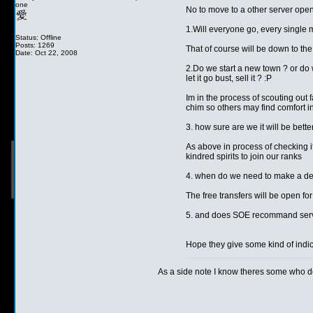
one
No to move to a other server ope
1.Will everyone go, every single 
Status: Offline
Posts: 1269
That of course will be down to the 
Date: Oct 22, 2008
2.Do we start a new town ? or do 
let it go bust, sell it ? :P
Im in the process of scouting out 
chim so others may find comfort in
3. how sure are we it will be bette
As above in process of checking it
kindred spirits to join our ranks
4. when do we need to make a desic
The free transfers will be open fo
5. and does SOE recommand serv
Hope they give some kind of indi
As a side note I know theres some who don
__________________