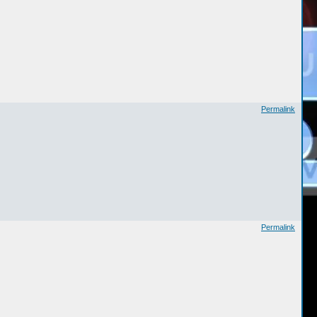
Permalink
Permalink