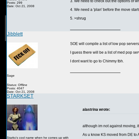
3. We need to check out the options of w
Posts: 299
Date: Oct 21, 2008
4. We need a 'plan' before the move starts
5. >shrug
__________________
Jibblett
SOE will compile a list of low pop servers,
I guess there will be a list of med pop se
I dont want to go to Chimmy tbh.
__________________
Sage
Status: Offline
Posts: 4047
Date: Oct 21, 2008
STARKSET
alastrina wrote:
although im not against moving, it
As u know KS moved from DE to AR
Starky's cool name when he comes up with