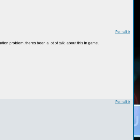
Permalink
ation problem, theres been a lot of talk about this in game.
Permalink