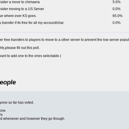
onsider a move to chimaera
5.0%
onsider moving to a US Server
0.0%
move where ever KS goes.
65.0%
ly transfer if its free for all my account/char.
0.0%
r free transfers to players to move to a other server to prevent the low server popul
s,please fill out this poll.
 want to add one to the ones selectable.)
People
eryone so far has voted.
one.
rs
 and whenever and however they go though.