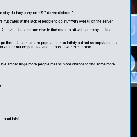
me stay do they carry on KS ? do we disband?
e frustrated at the lack of people to do stuff with overall on the server
leave it for someone else to find and run off with, or empy its funds
o go there, farstar is more populated than infinty but not as populated as
ear Amber out no point leaving a ghost town/relic behind
e wont have amber ridge more people means more chance to find some more
e
 about this!