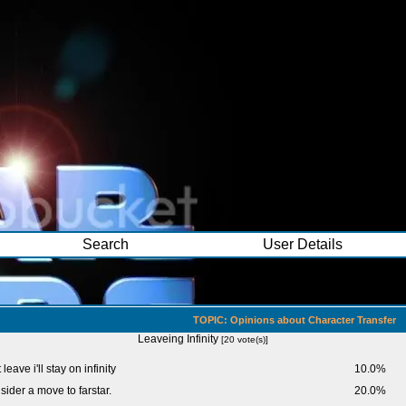
Search
User Details
TOPIC: Opinions about Character Transfer
Leaveing Infinity
[20 vote(s)]
 leave i'll stay on infinity
10.0%
onsider a move to farstar.
20.0%