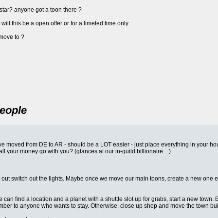
arstar? anyone got a toon there ?
ll this be a open offer or for a limeted time only
move to ?
People
 moved from DE to AR - should be a LOT easier - just place everything in your ho
l your money go with you? (glances at our in-guild billionaire....)
out switch out the lights. Maybe once we move our main toons, create a new one each
 can find a location and a planet with a shuttle slot up for grabs, start a new town.
Amber to anyone who wants to stay. Otherwise, close up shop and move the town bui