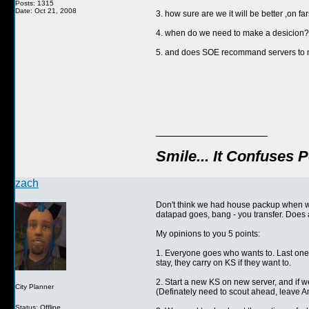
Posts: 1315
Date: Oct 21, 2008
3. how sure are we it will be better ,on f
4. when do we need to make a desicion? wi
5. and does SOE recommand servers to 
__________________
Smile... It Confuses 
zach
Don't think we had house packup when we
datapad goes, bang - you transfer. Does al
My opinions to you 5 points:
1. Everyone goes who wants to. Last one 
stay, they carry on KS if they want to.
2. Start a new KS on new server, and if we
City Planner
(Definately need to scout ahead, leave 
Status: Offline