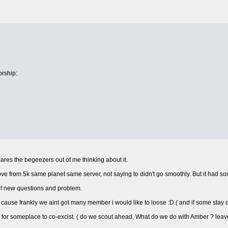
rship:
cares the begeezers out of me thinking about it.
 from 5k same planet same server, not saying to didn't go smoothly. But it had s
 of new questions and problem.
cause frankly we aint got many member i would like to loose :D.( and if some stay
for someplace to co-excist. ( do we scout ahead, What do we do with Amber ? leave it 