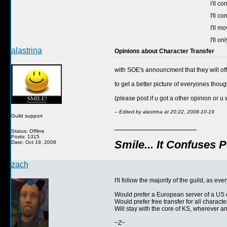
i'll c
I'll c
I'll 
I'll on
alastrina
Opinions about Character Transfer
with SOE's announcment that they will offe
to get a better picture of everyones thought
(please post if u got a other opinion or u
-- Edited by alastrina at 20:22, 2008-10-19
Guild support
__________________
Status: Offline
Posts: 1315
Smile... It Confuses 
Date: Oct 19, 2008
zach
I'll follow the majority of the guild, as ev
Would prefer a European server of a US 
Would prefer free transfer for all characte
Will stay with the core of KS, wherever
~Z~