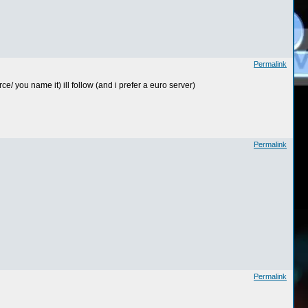
Permalink
e/ you name it) ill follow (and i prefer a euro server)
Permalink
Permalink