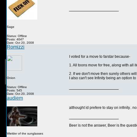
__________________
Sage
Status: Offline
Posts: 4047
Date: Oct 20, 2008
Romizzi
I voted for a move to farstar because-
1. All toons move for free, along with all 
2. If we don't move then surely others will,
I also can't see Infinity being an option t
Onion
__________________
Status: Offline
Posts: 545
Date: Oct 20, 2008
audiem
althought id prefere to stay on infinity.. 
__________________
Beer is not the answer, Beer is the questi
Wielder of the sunglasses