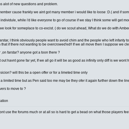
ns alot of new questions and problem.
member cause frankly we aint got many member i would like to loose :D.( and if so
individule, while i'd like everyone to go of course if we stay I think some will get mor
we look for someplace to co-excist. ( do we scout ahead, What do we do with Amber ? 
farstar, I think obviously people want to avoid chim and the people who left infanty t
 that if there not wanting to be overcrowed'ed!! If we all move then I suppose we cl
r ,on farstar? anyone got a toon there ?
 out havnt gone far yet, If we all go it will be as good as infinity only diff is w
ion? will this be a open offer or for a limeted time only
r a limited time but as Pen said too me may be they ofer it again further down the lin
ers to move to ?
cation
t use the forums much or at all so is hard to get a bead on what those players feel