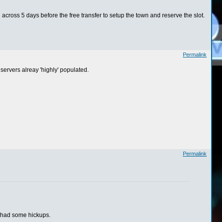
 across 5 days before the free transfer to setup the town and reserve the slot.
Permalink
 servers alreay 'highly' populated.
Permalink
t had some hickups.