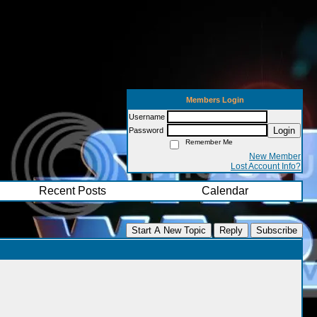
Members Login
Username
Login
Password
Remember Me
New Member
Lost Account Info?
Recent Posts
Calendar
Start A New Topic
Reply
Subscribe