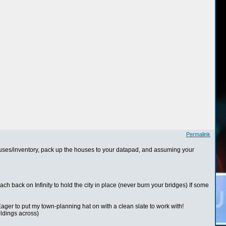
Permalink
uses/inventory, pack up the houses to your datapad, and assuming your
 back on Infinity to hold the city in place (never burn your bridges) If some
 Eager to put my town-planning hat on with a clean slate to work with!
ldings across)