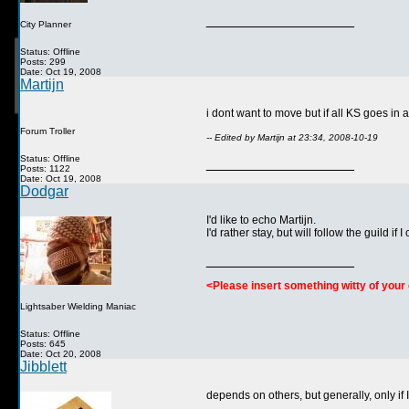
__________________
City Planner
Status: Offline
Posts: 299
Date: Oct 19, 2008
Martijn
i dont want to move but if all KS goes in 
Forum Troller
-- Edited by Martijn at 23:34, 2008-10-19
Status: Offline
__________________
Posts: 1122
Date: Oct 19, 2008
Dodgar
I'd like to echo Martijn.
I'd rather stay, but will follow the guild if 
__________________
<Please insert something witty of you
Lightsaber Wielding Maniac
Status: Offline
Posts: 645
Date: Oct 20, 2008
Jibblett
depends on others, but generally, only if I