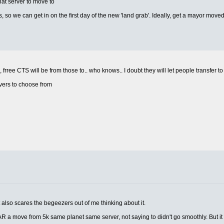
hat server to move to
, so we can get in on the first day of the new 'land grab'. Ideally, get a mayor moved
 frree CTS will be from those to.. who knows.. I doubt they will let people transfer to
rvers to choose from
 also scares the begeezers out of me thinking about it.
 a move from 5k same planet same server, not saying to didn't go smoothly. But i