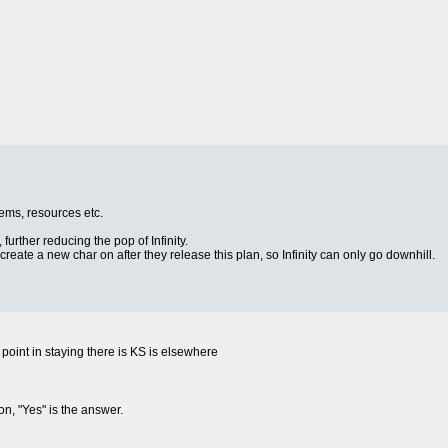
items, resources etc.
 further reducing the pop of Infinity.
o create a new char on after they release this plan, so Infinity can only go downhill.
no point in staying there is KS is elsewhere
on, "Yes" is the answer.