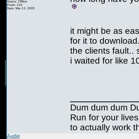
Status: Offline
Posts: 216
Date: Mar 13, 2005
it might be as ea
for it to download
the clients fault..
i waited for like 
__________
Dum dum dum Duuu
Run for your lives
to actually work t
Audie