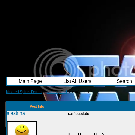
Main Page
List All Users
Search
Kindred Spirits Forum
->
tech support
->
can't update
Post Info
alastrina
can't update