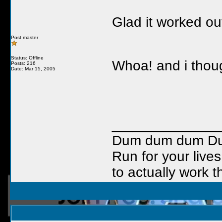
Glad it worked out
Post master
Status: Offline
Whoa! and i thoug
Posts: 216
Date: Mar 15, 2005
__________
Dum dum dum Duuu
Run for your lives
to actually work t