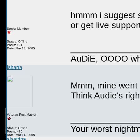
hmmm i suggest s
or get live suppo
Senior Member
Status: Offline
__________
Posts: 124
Date: Mar 13, 2005
AuDiE, OOOO wha
Isharra
Mmm, mine went th
Think Audie's righ
__________
Veteran Post Master
Your worst nightm
Status: Offline
Posts: 480
Date: Mar 14, 2005
alastrina