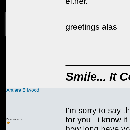
either.
greetings alas
__________
Smile... It
Antiara Elfwood
I'm sorry to say 
for you.. i know i
Post master
how long have yo