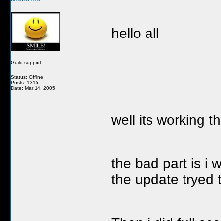
hello all
Guild support
Status: Offline
Posts: 1315
Date: Mar 14, 2005
well its working t
the bad part is i w
the update tryed t