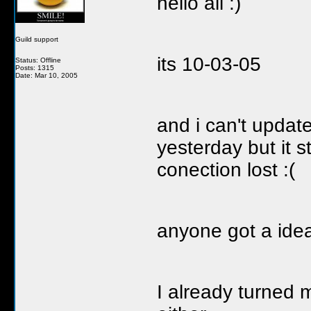
hello all :)
Guild support
its 10-03-05
Status: Offline
Posts: 1315
Date: Mar 10, 2005
and i can't updat
yesterday but it 
conection lost :(
anyone got a ide
I already turned m