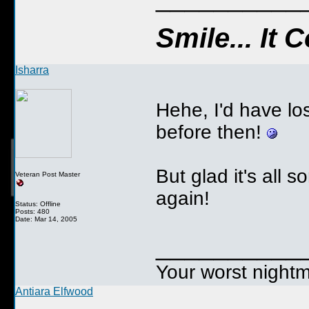
Smile... It
Isharra
Hehe, I'd have lo
before then!
But glad it's all s
Veteran Post Master
again!
Status: Offline
Posts: 480
Date: Mar 14, 2005
__________
Your worst nightm
Antiara Elfwood