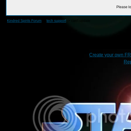
Please lo
Kindred Spirits Forum
->
tech support
->
can't update
Create your own F
Rep