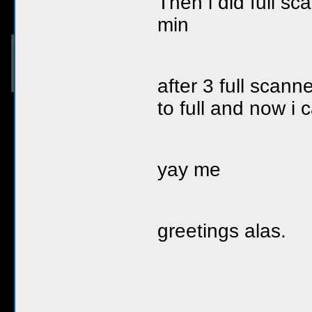
Then i did full scan
min
after 3 full scann
to full and now i 
yay me
greetings alas.
__________