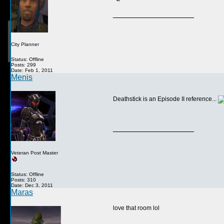
__________________
City Planner
Status: Offline
Posts: 299
Date: Feb 1, 2011
Menis
Deathstick is an Episode II reference...
__________________
Veteran Post Master
Status: Offline
Posts: 310
Date: Dec 3, 2011
Maras
love that room lol
__________________