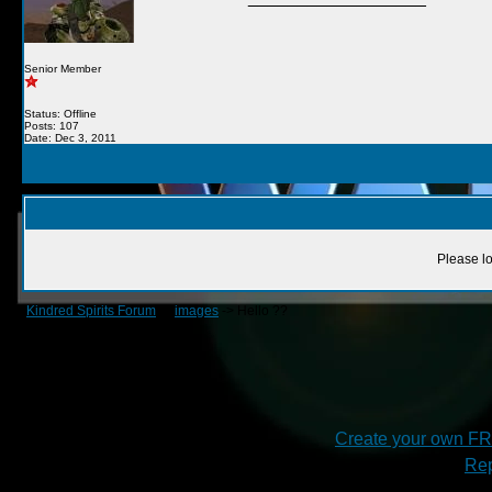
Senior Member
Status: Offline
Posts: 107
Date: Dec 3, 2011
Please lo
Kindred Spirits Forum
->
images
->
Hello ??
Create your own F
Rep