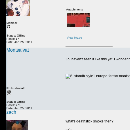
Attachments
Member
Status: Offline
View image
Posts: 17
Date: Jan 25, 2011
__________________
Montsalvat
Lol haven't seen it like this yet. I wond
__________________
KS loudmouth
Status: Offline
Posts: 771
Date: Jan 25, 2011
zach
what's deathstick smoke then?
~Z~