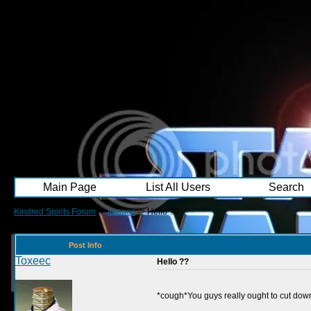
Main Page
List All Users
Search
Kindred Spirits Forum
->
images
->
Hello ??
Post Info
Toxeec
Hello ??
*cough*You guys really ought to cut do