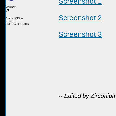
Screenshot 1
Member
Screenshot 2
Status: Offline
Posts: 8
Date: Jan 23, 2016
Screenshot 3
-- Edited by Zirconi