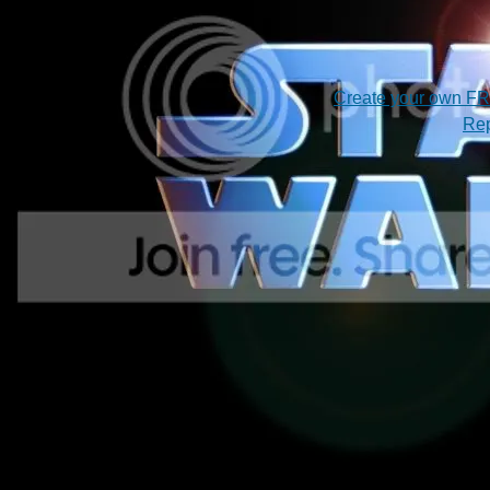
Create your own F
Rep