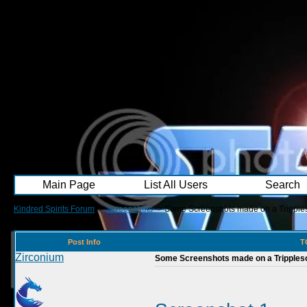
Main Page
List All Users
Search
Kindred Spirits Forum
->
Screenshots
->
Some Screenshots made on a Tripple
Post Info
T
Zirconium
Some Screenshots made on a Tripples