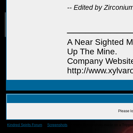
-- Edited by Zirconi
__________
A Near Sighted Mi
Up The Mine.
Company Websites:
http://www.xylvaro
Please lo
Kindred Spirits Forum
->
Screenshots
->
Some Screenshots made on a Trippl