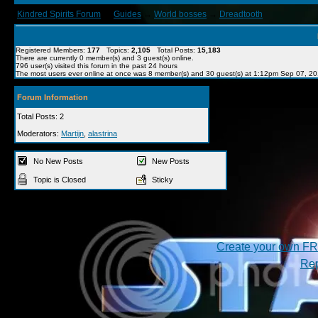
Kindred Spirits Forum
→
Guides
→
World bosses
→
Dreadtooth
Registered Members:
177
Topics:
2,105
Total Posts:
15,183
There are currently
0
member(s) and
3
guest(s) online
.
796
user(s) visited this forum in the past 24 hours
The most users ever online at once was 8 member(s) and 30 guest(s) at 1:12pm Sep 07, 2
Forum Information
Total Posts: 2
Moderators:
Martijn
,
alastrina
No New Posts
New Posts
Topic is Closed
Sticky
Create your own F
Rep