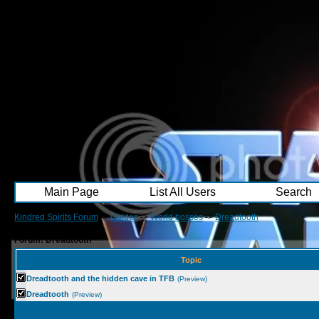
Main Page
List All Users
Search
Kindred Spirits Forum
->
Guides
->
World bosses
->
Dreadtooth
Forum: Dreadtooth
Topic
Dreadtooth and the hidden cave in TFB
(Preview)
Dreadtooth
(Preview)