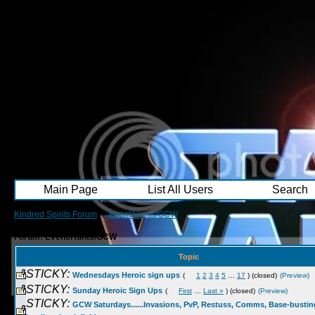
Main Page
List All Users
Search
Kindred Spirits Forum
->
Event/Hunts/GCW
Forum: Event/Hunts/GCW
Topic
STICKY:
Wednesdays Heroic sign ups
(
1
2
3
4
5
…
17
)
(closed)
(Preview)
STICKY:
Sunday Heroic Sign Ups
(
First
…
Last »
)
(closed)
(Preview)
STICKY:
GCW Saturdays......Invasions, PvP, Restuss, Comms, Base-busti