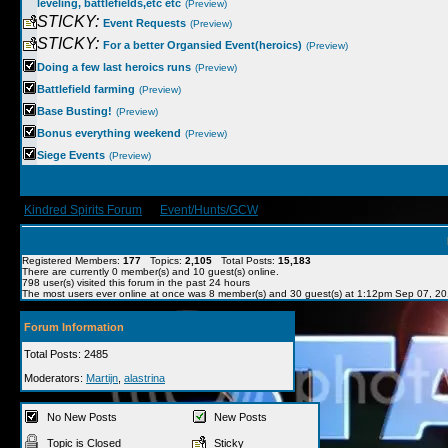
leveling, battlefields,etc etc
(Preview)
STICKY:
Event Requests
(Preview)
STICKY:
For a better Organsied Event(heroics)
(Preview)
Doing a few last heroics runs
(Preview)
Battlefield farming
(Preview)
Base Busting!
(Preview)
Bonus everything weekend
(Preview)
Siege Events
(Preview)
Kindred Spirits Forum
→
Event/Hunts/GCW
Registered Members:
177
Topics:
2,105
Total Posts:
15,183
There are currently
0
member(s) and
10
guest(s) online
.
798
user(s) visited this forum in the past 24 hours
The most users ever online at once was 8 member(s) and 30 guest(s) at 1:12pm Sep 07, 2
Forum Information
Total Posts: 2485
Moderators:
Martijn
,
alastrina
No New Posts
New Posts
Topic is Closed
Sticky