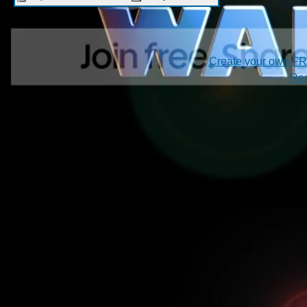
Create your own F
Rep